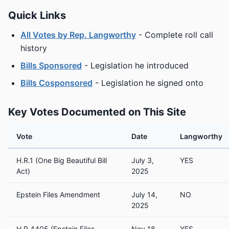
Quick Links
All Votes by Rep. Langworthy
- Complete roll call
history
Bills Sponsored
- Legislation he introduced
Bills Cosponsored
- Legislation he signed onto
Key Votes Documented on This Site
Vote
Date
Langworthy
H.R.1 (One Big Beautiful Bill
July 3,
YES
Act)
2025
Epstein Files Amendment
July 14,
NO
2025
H.R.4405 (Epstein Files
Nov 18,
YES