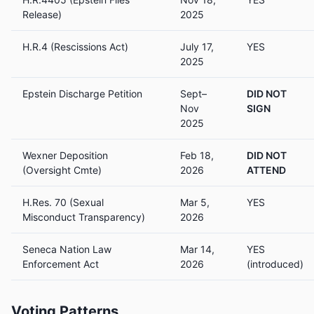
Release)
2025
H.R.4 (Rescissions Act)
July 17,
YES
2025
Epstein Discharge Petition
Sept–
DID NOT
Nov
SIGN
2025
Wexner Deposition
Feb 18,
DID NOT
(Oversight Cmte)
2026
ATTEND
H.Res. 70 (Sexual
Mar 5,
YES
Misconduct Transparency)
2026
Seneca Nation Law
Mar 14,
YES
Enforcement Act
2026
(introduced)
Voting Patterns