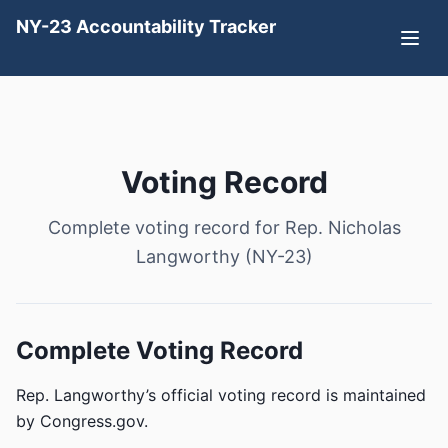
NY-23 Accountability Tracker
Voting Record
Complete voting record for Rep. Nicholas
Langworthy (NY-23)
Complete Voting Record
Rep. Langworthy’s official voting record is maintained
by Congress.gov.