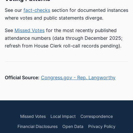
See our
fact-checks
section for documented instances
where votes and public statements diverge.
See
Missed Votes
for the most recently published
attendance numbers (data through December 2025;
refresh from House Clerk roll-call records pending).
Official Source:
Congress.gov - Rep. Langworthy
Missed Votes
Local Impact
Correspondence
Financial Disclosures
Open Data
Privacy Policy