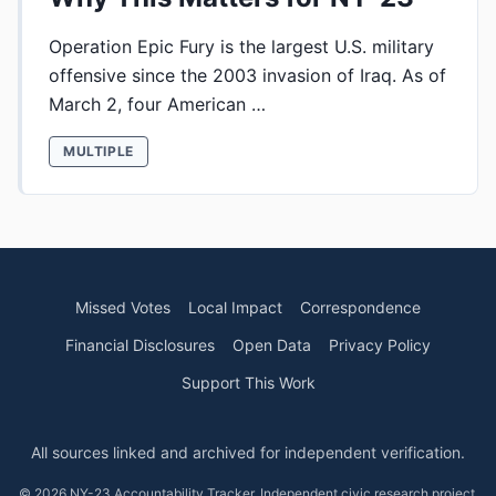
Operation Epic Fury is the largest U.S. military
offensive since the 2003 invasion of Iraq. As of
March 2, four American …
MULTIPLE
Missed Votes
Local Impact
Correspondence
Financial Disclosures
Open Data
Privacy Policy
Support This Work
All sources linked and archived for independent verification.
© 2026 NY-23 Accountability Tracker. Independent civic research project.