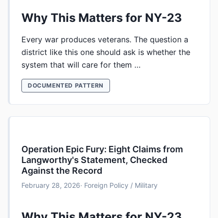
Why This Matters for NY-23
Every war produces veterans. The question a
district like this one should ask is whether the
system that will care for them …
DOCUMENTED PATTERN
Operation Epic Fury: Eight Claims from
Langworthy's Statement, Checked
Against the Record
February 28, 2026
· Foreign Policy / Military
Why This Matters for NY-23