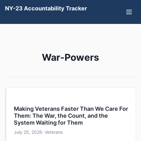
NY-23 Accountability Tracker
War-Powers
Making Veterans Faster Than We Care For
Them: The War, the Count, and the
System Waiting for Them
July 25, 2026
· Veterans