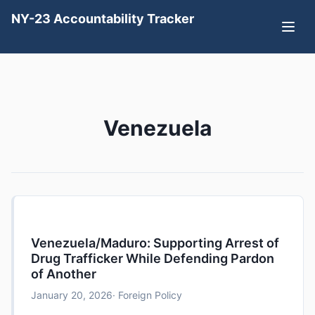
NY-23 Accountability Tracker
Venezuela
Venezuela/Maduro: Supporting Arrest of
Drug Trafficker While Defending Pardon
of Another
January 20, 2026
· Foreign Policy