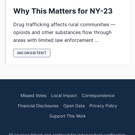
Why This Matters for NY-23
Drug trafficking affects rural communities —
opioids and other substances flow through
areas with limited law enforcement …
INCONSISTENT
Missed Votes
Local Impact
Correspondence
Financial Disclosures
Open Data
Privacy Policy
Support This Work
All sources linked and archived for independent verification.