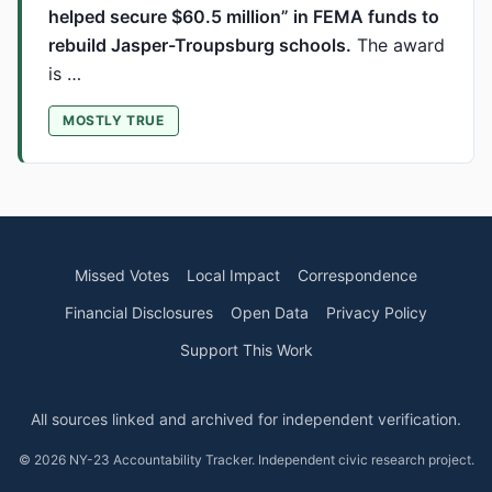
helped secure $60.5 million” in FEMA funds to
rebuild Jasper-Troupsburg schools.
The award
is …
MOSTLY TRUE
Missed Votes
Local Impact
Correspondence
Financial Disclosures
Open Data
Privacy Policy
Support This Work
All sources linked and archived for independent verification.
© 2026 NY-23 Accountability Tracker. Independent civic research project.