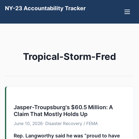
NY-23 Accountability Tracker
Tropical-Storm-Fred
Jasper-Troupsburg's $60.5 Million: A
Claim That Mostly Holds Up
June 10, 2026
· Disaster Recovery / FEMA
Rep. Langworthy said he was “proud to have