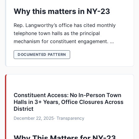
Why this matters in NY-23
Rep. Langworthy’s office has cited monthly
telephone town halls as the principal
mechanism for constituent engagement. …
DOCUMENTED PATTERN
Constituent Access: No In-Person Town
Halls in 3+ Years, Office Closures Across
District
December 22, 2025
· Transparency
Why This Matters for NY-23