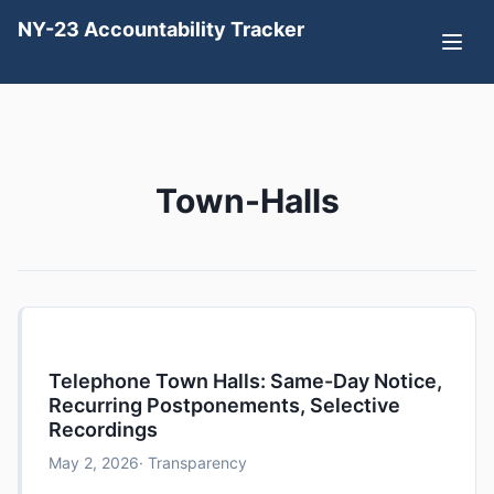
NY-23 Accountability Tracker
Town-Halls
Telephone Town Halls: Same-Day Notice,
Recurring Postponements, Selective
Recordings
May 2, 2026
· Transparency