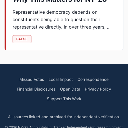
Representative democracy depends on
constituents being able to question their
representative directly. In over three years, …
FALSE
Missed Votes
Local Impact
Correspondence
Financial Disclosures
Open Data
Privacy Policy
Support This Work
All sources linked and archived for independent verification.
© 2026 NY-23 Accountability Tracker. Independent civic research project.