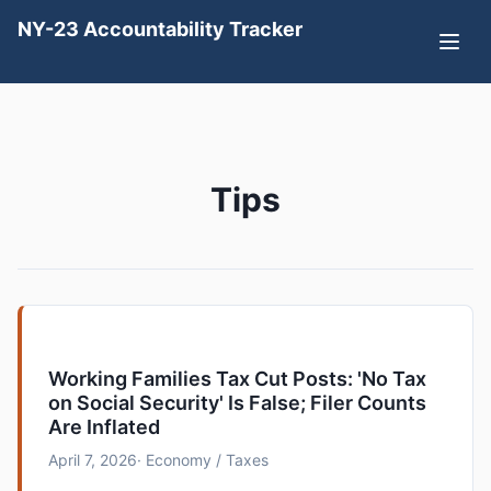
NY-23 Accountability Tracker
Tips
Working Families Tax Cut Posts: 'No Tax
on Social Security' Is False; Filer Counts
Are Inflated
April 7, 2026
· Economy / Taxes