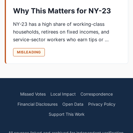
Why This Matters for NY-23
NY-23 has a high share of working-class
households, retirees on fixed incomes, and
service-sector workers who earn tips or …
MISLEADING
Missed Votes
Local Impact
Correspondence
Financial Disclosures
Open Data
Privacy Policy
Support This Work
All sources linked and archived for independent verification.