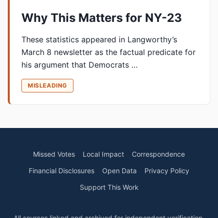
Why This Matters for NY-23
These statistics appeared in Langworthy’s
March 8 newsletter as the factual predicate for
his argument that Democrats …
MISLEADING
Missed Votes
Local Impact
Correspondence
Financial Disclosures
Open Data
Privacy Policy
Support This Work
All sources linked and archived for independent verification.