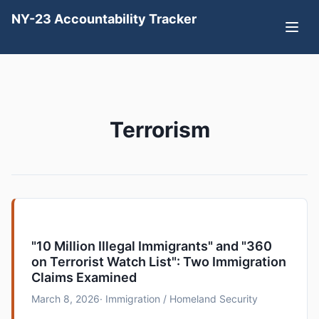
NY-23 Accountability Tracker
Terrorism
"10 Million Illegal Immigrants" and "360
on Terrorist Watch List": Two Immigration
Claims Examined
March 8, 2026
· Immigration / Homeland Security