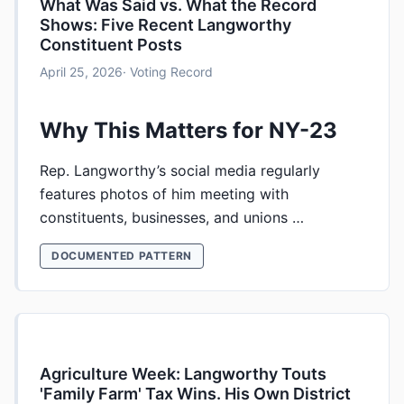
What Was Said vs. What the Record
Shows: Five Recent Langworthy
Constituent Posts
April 25, 2026
· Voting Record
Why This Matters for NY-23
Rep. Langworthy’s social media regularly
features photos of him meeting with
constituents, businesses, and unions …
DOCUMENTED PATTERN
Agriculture Week: Langworthy Touts
'Family Farm' Tax Wins. His Own District