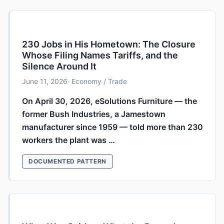
230 Jobs in His Hometown: The Closure
Whose Filing Names Tariffs, and the
Silence Around It
June 11, 2026
· Economy / Trade
On April 30, 2026, eSolutions Furniture — the
former Bush Industries, a Jamestown
manufacturer since 1959 — told more than 230
workers the plant was …
DOCUMENTED PATTERN