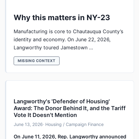
Why this matters in NY-23
Manufacturing is core to Chautauqua County’s
identity and economy. On June 22, 2026,
Langworthy toured Jamestown …
MISSING CONTEXT
Langworthy's 'Defender of Housing'
Award: The Donor Behind It, and the Tariff
Vote It Doesn't Mention
June 13, 2026
· Housing / Campaign Finance
On June 11, 2026, Rep. Langworthy announced