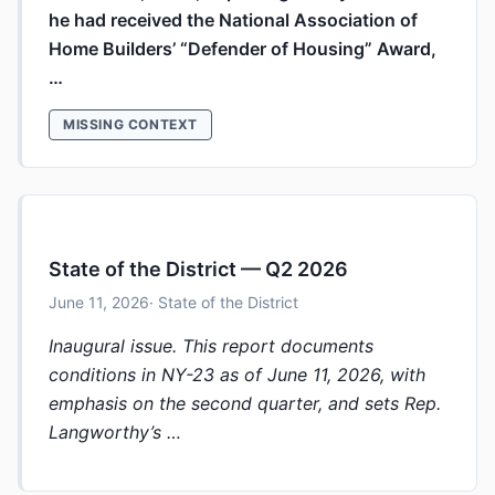
he had received the National Association of
Home Builders’ “Defender of Housing” Award,
…
MISSING CONTEXT
State of the District — Q2 2026
June 11, 2026
· State of the District
Inaugural issue. This report documents
conditions in NY-23 as of June 11, 2026, with
emphasis on the second quarter, and sets Rep.
Langworthy’s …