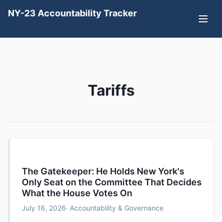
NY-23 Accountability Tracker
Tariffs
The Gatekeeper: He Holds New York's
Only Seat on the Committee That Decides
What the House Votes On
July 16, 2026
· Accountability & Governance