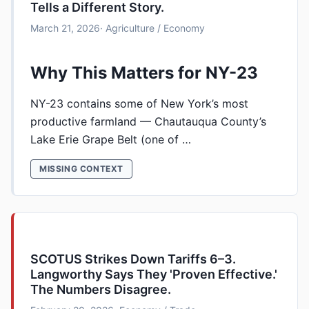
Tells a Different Story.
March 21, 2026
· Agriculture / Economy
Why This Matters for NY-23
NY-23 contains some of New York’s most
productive farmland — Chautauqua County’s
Lake Erie Grape Belt (one of …
MISSING CONTEXT
SCOTUS Strikes Down Tariffs 6–3.
Langworthy Says They 'Proven Effective.'
The Numbers Disagree.