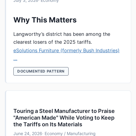
July 3, 2026
· Economy
Why This Matters
Langworthy’s district has been among the
clearest losers of the 2025 tariffs.
eSolutions Furniture (formerly Bush Industries)
…
DOCUMENTED PATTERN
Touring a Steel Manufacturer to Praise
"American Made" While Voting to Keep
the Tariffs on Its Materials
June 24, 2026
· Economy / Manufacturing