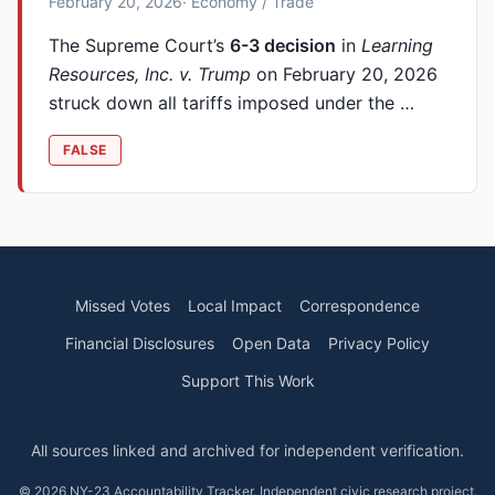
February 20, 2026
· Economy / Trade
The Supreme Court’s
6-3 decision
in
Learning
Resources, Inc. v. Trump
on February 20, 2026
struck down all tariffs imposed under the …
FALSE
Missed Votes
Local Impact
Correspondence
Financial Disclosures
Open Data
Privacy Policy
Support This Work
All sources linked and archived for independent verification.
© 2026 NY-23 Accountability Tracker. Independent civic research project.