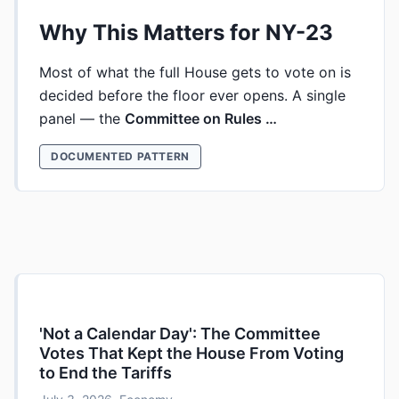
Why This Matters for NY-23
Most of what the full House gets to vote on is
decided before the floor ever opens. A single
panel — the
Committee on Rules …
DOCUMENTED PATTERN
'Not a Calendar Day': The Committee
Votes That Kept the House From Voting
to End the Tariffs