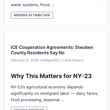
water systems, flood …
MISSING ATTRIBUTION
ICE Cooperation Agreements: Steuben
County Residents Say No
February 8, 2026
· Immigration / Local Impact
Why This Matters for NY-23
NY-23’s agricultural economy depends
significantly on immigrant labor — dairy farms,
food processing, seasonal …