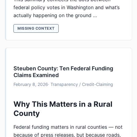
federal policy votes in Washington and what’s
actually happening on the ground …
MISSING CONTEXT
Steuben County: Ten Federal Funding
Claims Examined
February 8, 2026
· Transparency / Credit-Claiming
Why This Matters in a Rural
County
Federal funding matters in rural counties — not
because of press releases, but because roads,