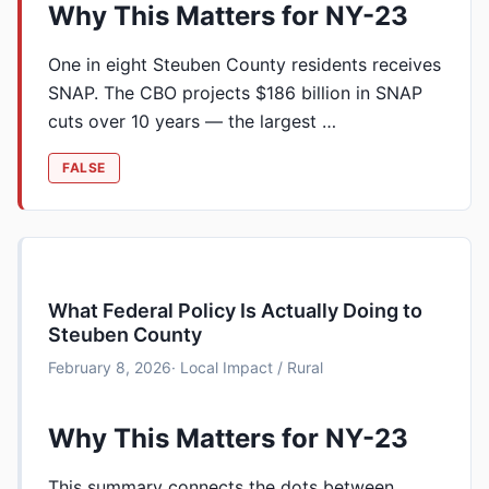
Why This Matters for NY-23
One in eight Steuben County residents receives
SNAP. The CBO projects $186 billion in SNAP
cuts over 10 years — the largest …
FALSE
What Federal Policy Is Actually Doing to
Steuben County
February 8, 2026
· Local Impact / Rural
Why This Matters for NY-23
This summary connects the dots between