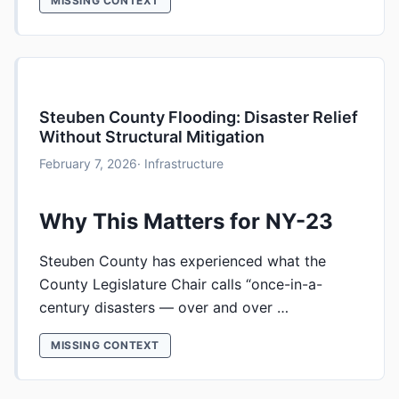
MISSING CONTEXT
Steuben County Flooding: Disaster Relief
Without Structural Mitigation
February 7, 2026
· Infrastructure
Why This Matters for NY-23
Steuben County has experienced what the
County Legislature Chair calls “once-in-a-
century disasters — over and over …
MISSING CONTEXT