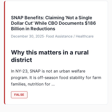
SNAP Benefits: Claiming 'Not a Single
Dollar Cut' While CBO Documents $186
Billion in Reductions
December 30, 2025
· Food Assistance / Healthcare
Why this matters in a rural
district
In NY-23, SNAP is not an urban welfare
program. It is off-season food stability for farm
families, nutrition for …
FALSE