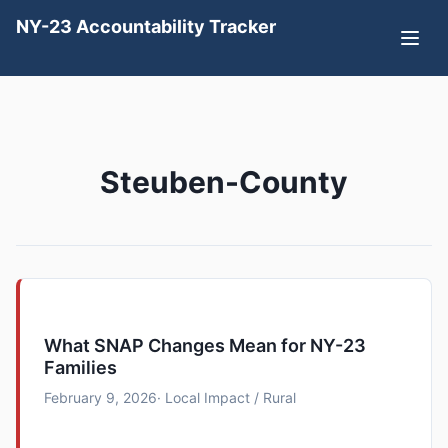
NY-23 Accountability Tracker
Steuben-County
What SNAP Changes Mean for NY-23
Families
February 9, 2026
· Local Impact / Rural