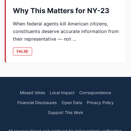
Why This Matters for NY-23
When federal agents kill American citizens,
constituents deserve accurate information from
their representative — not …
FALSE
Missed Votes
Local Impact
Correspondence
Financial Disclosures
Open Data
Privacy Policy
Support This Work
All sources linked and archived for independent verification.