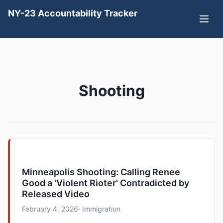
NY-23 Accountability Tracker
Shooting
Minneapolis Shooting: Calling Renee
Good a 'Violent Rioter' Contradicted by
Released Video
February 4, 2026
· Immigration