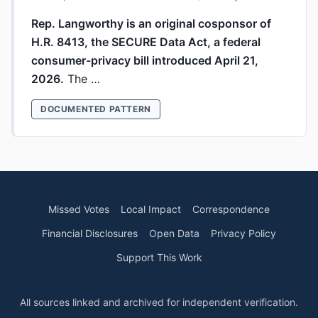
Rep. Langworthy is an original cosponsor of
H.R. 8413, the SECURE Data Act, a federal
consumer-privacy bill introduced April 21,
2026.
The …
DOCUMENTED PATTERN
Missed Votes
Local Impact
Correspondence
Financial Disclosures
Open Data
Privacy Policy
Support This Work
All sources linked and archived for independent verification.