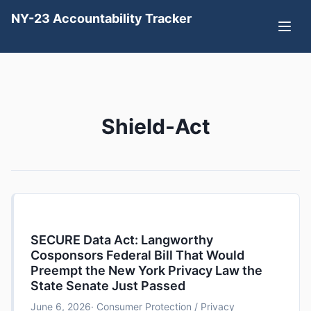
NY-23 Accountability Tracker
Shield-Act
SECURE Data Act: Langworthy
Cosponsors Federal Bill That Would
Preempt the New York Privacy Law the
State Senate Just Passed
June 6, 2026
· Consumer Protection / Privacy