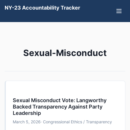
NY-23 Accountability Tracker
Sexual-Misconduct
Sexual Misconduct Vote: Langworthy
Backed Transparency Against Party
Leadership
March 5, 2026
· Congressional Ethics / Transparency