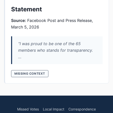
Statement
Source:
Facebook Post and Press Release,
March 5, 2026
“I was proud to be one of the 65
members who stands for transparency.
…
MISSING CONTEXT
Missed Votes
Local Impact
Correspondence