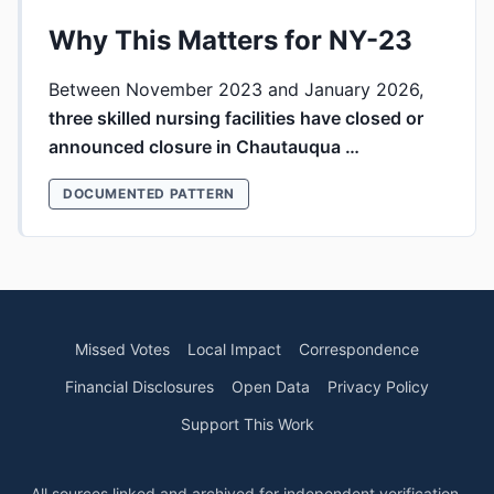
Why This Matters for NY-23
Between November 2023 and January 2026,
three skilled nursing facilities have closed or
announced closure in Chautauqua …
DOCUMENTED PATTERN
Missed Votes
Local Impact
Correspondence
Financial Disclosures
Open Data
Privacy Policy
Support This Work
All sources linked and archived for independent verification.