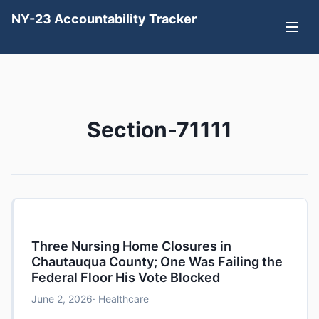
NY-23 Accountability Tracker
Section-71111
Three Nursing Home Closures in
Chautauqua County; One Was Failing the
Federal Floor His Vote Blocked
June 2, 2026
· Healthcare