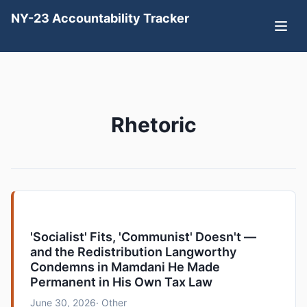
NY-23 Accountability Tracker
Rhetoric
'Socialist' Fits, 'Communist' Doesn't —
and the Redistribution Langworthy
Condemns in Mamdani He Made
Permanent in His Own Tax Law
June 30, 2026
· Other