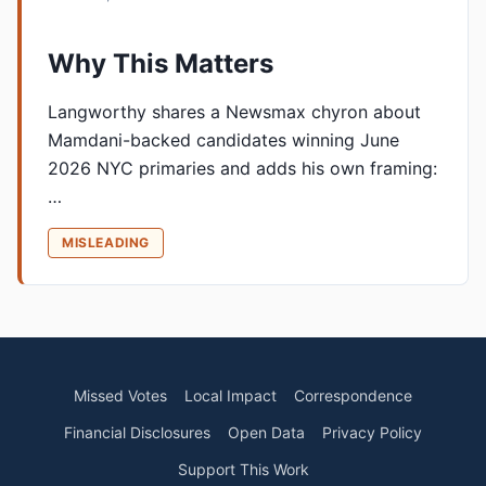
Why This Matters
Langworthy shares a Newsmax chyron about
Mamdani-backed candidates winning June
2026 NYC primaries and adds his own framing:
…
MISLEADING
Missed Votes
Local Impact
Correspondence
Financial Disclosures
Open Data
Privacy Policy
Support This Work