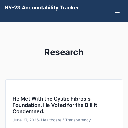
NY-23 Accountability Tracker
Research
He Met With the Cystic Fibrosis
Foundation. He Voted for the Bill It
Condemned.
June 27, 2026
· Healthcare / Transparency