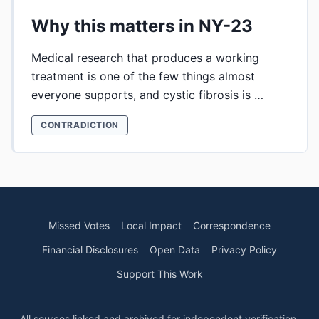
Why this matters in NY-23
Medical research that produces a working
treatment is one of the few things almost
everyone supports, and cystic fibrosis is …
CONTRADICTION
Missed Votes
Local Impact
Correspondence
Financial Disclosures
Open Data
Privacy Policy
Support This Work
All sources linked and archived for independent verification.