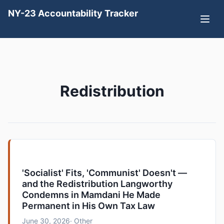
NY-23 Accountability Tracker
Redistribution
'Socialist' Fits, 'Communist' Doesn't —
and the Redistribution Langworthy
Condemns in Mamdani He Made
Permanent in His Own Tax Law
June 30, 2026
· Other