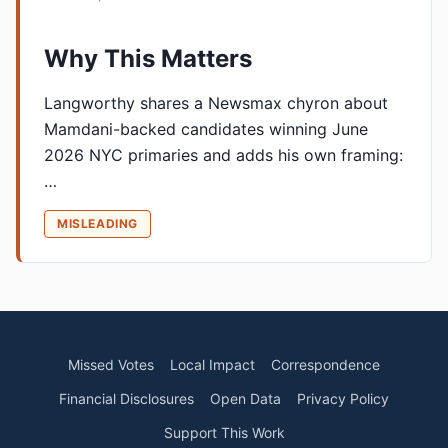
Why This Matters
Langworthy shares a Newsmax chyron about
Mamdani-backed candidates winning June
2026 NYC primaries and adds his own framing:
…
MISLEADING
Missed Votes
Local Impact
Correspondence
Financial Disclosures
Open Data
Privacy Policy
Support This Work