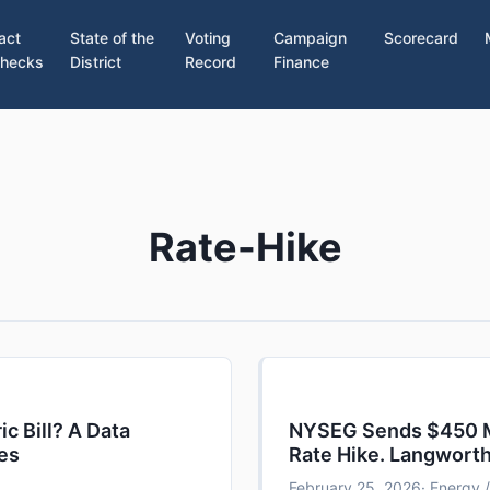
act
State of the
Voting
Campaign
Scorecard
hecks
District
Record
Finance
Rate-Hike
ic Bill? A Data
NYSEG Sends $450 Mil
tes
Rate Hike. Langwort
February 25, 2026
· Energy /