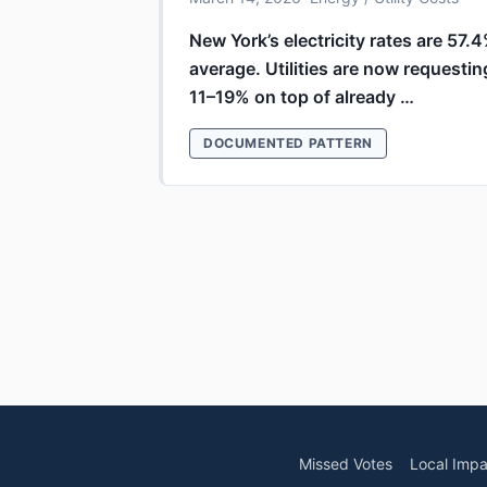
New York’s electricity rates are 57.
average. Utilities are now requestin
11–19% on top of already …
DOCUMENTED PATTERN
Missed Votes
Local Impa