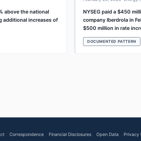
4% above the national
NYSEG paid a $450 milli
g additional increases of
company Iberdrola in Fe
$500 million in rate inc
DOCUMENTED PATTERN
ct
Correspondence
Financial Disclosures
Open Data
Privacy 