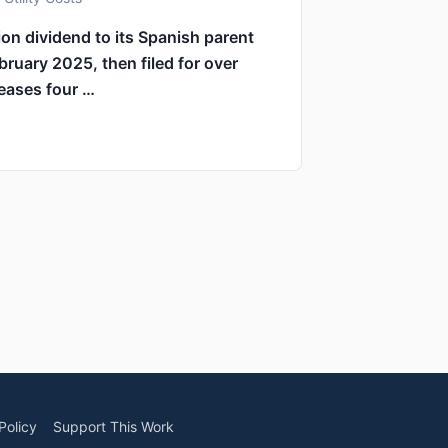
on dividend to its Spanish parent
bruary 2025, then filed for over
reases four …
Policy
Support This Work