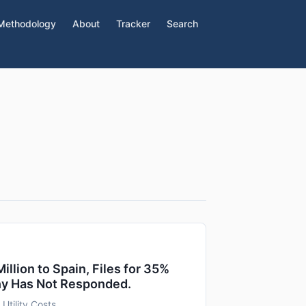
Methodology
About
Tracker
Search
lion to Spain, Files for 35%
hy Has Not Responded.
 Utility Costs