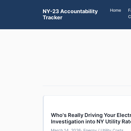
Home
F
NY-23 Accountability
C
Tracker
Who's Really Driving Your Electr
Investigation into NY Utility Ra
March 14, 2026
· Energy / Utility Costs