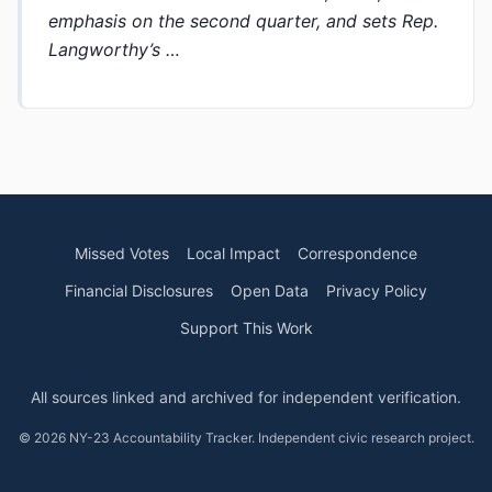
emphasis on the second quarter, and sets Rep.
Langworthy’s …
Missed Votes
Local Impact
Correspondence
Financial Disclosures
Open Data
Privacy Policy
Support This Work
All sources linked and archived for independent verification.
© 2026 NY-23 Accountability Tracker. Independent civic research project.