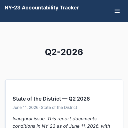
NY-23 Accountability Tracker
Q2-2026
State of the District — Q2 2026
June 11, 2026
· State of the District
Inaugural issue. This report documents
conditions in NY-23 as of June 11, 2026, with