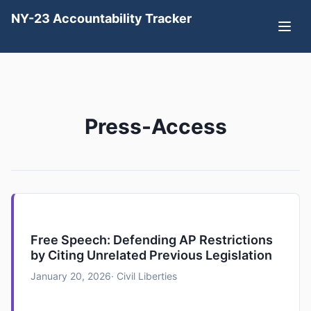
NY-23 Accountability Tracker
Press-Access
Free Speech: Defending AP Restrictions
by Citing Unrelated Previous Legislation
January 20, 2026
· Civil Liberties