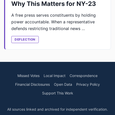
Why This Matters for NY-23
A free press serves constituents by holding
power accountable. When a representative
defends restricting traditional news …
DEFLECTION
Missed Votes
Local Impact
Correspondence
Financial Disclosures
Open Data
Privacy Policy
Support This Work
All sources linked and archived for independent verification.