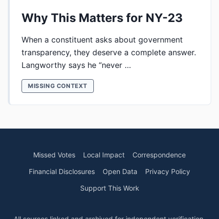
Why This Matters for NY-23
When a constituent asks about government
transparency, they deserve a complete answer.
Langworthy says he “never …
MISSING CONTEXT
Missed Votes
Local Impact
Correspondence
Financial Disclosures
Open Data
Privacy Policy
Support This Work
All sources linked and archived for independent verification.