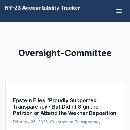
NY-23 Accountability Tracker
Oversight-Committee
Epstein Files: 'Proudly Supported'
Transparency - But Didn't Sign the
Petition or Attend the Wexner Deposition
February 25, 2026
· Government Transparency