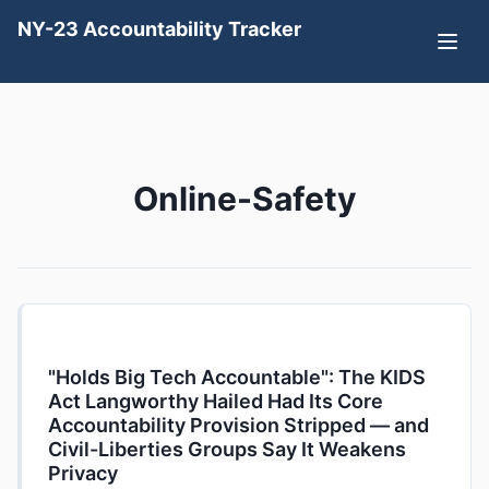
NY-23 Accountability Tracker
Online-Safety
"Holds Big Tech Accountable": The KIDS
Act Langworthy Hailed Had Its Core
Accountability Provision Stripped — and
Civil-Liberties Groups Say It Weakens
Privacy