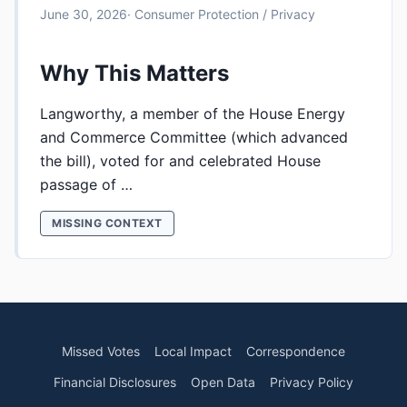
June 30, 2026
· Consumer Protection / Privacy
Why This Matters
Langworthy, a member of the House Energy
and Commerce Committee (which advanced
the bill), voted for and celebrated House
passage of …
MISSING CONTEXT
Missed Votes
Local Impact
Correspondence
Financial Disclosures
Open Data
Privacy Policy