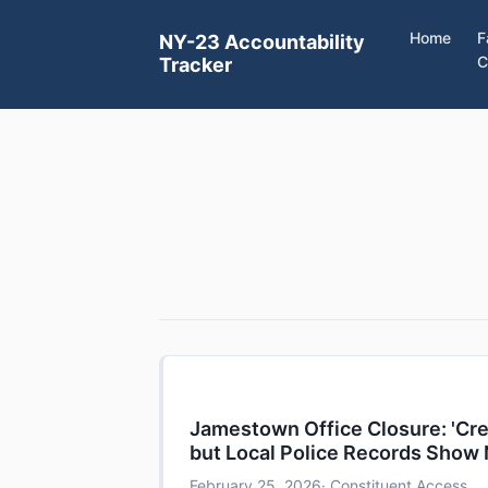
Home
F
NY-23 Accountability
C
Tracker
Jamestown Office Closure: 'Cred
but Local Police Records Show
February 25, 2026
· Constituent Access