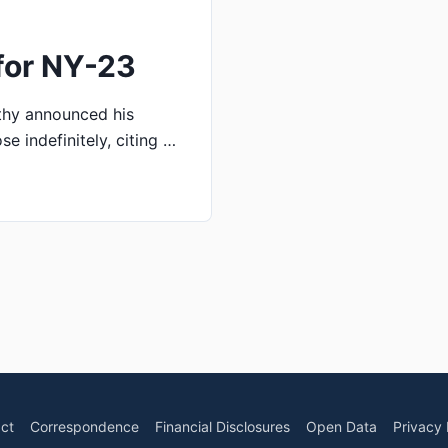
for NY-23
thy announced his
e indefinitely, citing …
ct
Correspondence
Financial Disclosures
Open Data
Privacy 