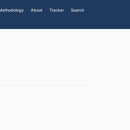
Methodology
About
Tracker
Search