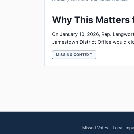
Why This Matters 
On January 10, 2026, Rep. Langwor
Jamestown District Office would clos
MISSING CONTEXT
Missed Votes
Local Impa