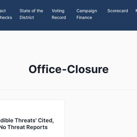
act
State of the
Voting
Campaign
Scorecard
hecks
District
Record
Finance
Office-Closure
ible Threats' Cited,
 No Threat Reports