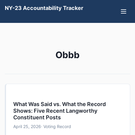
NY-23 Accountability Tracker
Obbb
What Was Said vs. What the Record
Shows: Five Recent Langworthy
Constituent Posts
April 25, 2026
· Voting Record