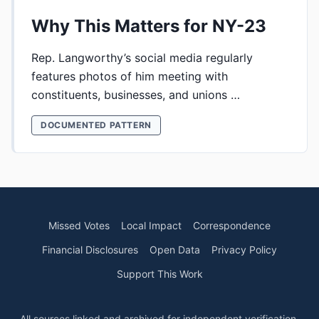
Why This Matters for NY-23
Rep. Langworthy’s social media regularly
features photos of him meeting with
constituents, businesses, and unions …
DOCUMENTED PATTERN
Missed Votes
Local Impact
Correspondence
Financial Disclosures
Open Data
Privacy Policy
Support This Work
All sources linked and archived for independent verification.