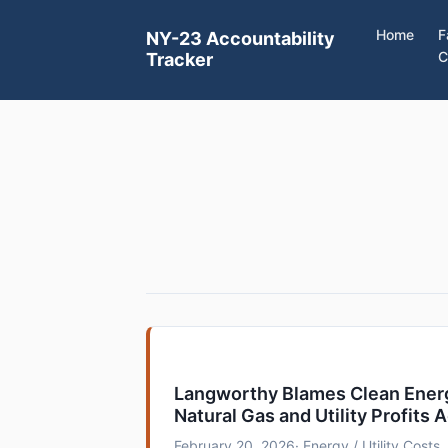
Home
F
NY-23 Accountability
C
Tracker
Langworthy Blames Clean Energ
Natural Gas and Utility Profits A
February 20, 2026
· Energy / Utility Costs