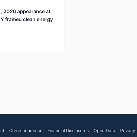
0, 2026 appearance at
NY framed clean energy
ct
Correspondence
Financial Disclosures
Open Data
Privacy 