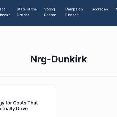
act
State of the
Voting
Campaign
Scorecard
hecks
District
Record
Finance
Nrg-Dunkirk
y for Costs That
ctually Drive