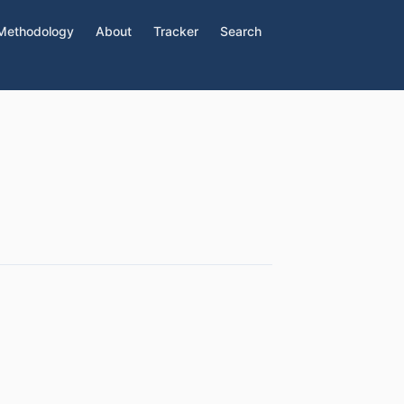
Methodology
About
Tracker
Search