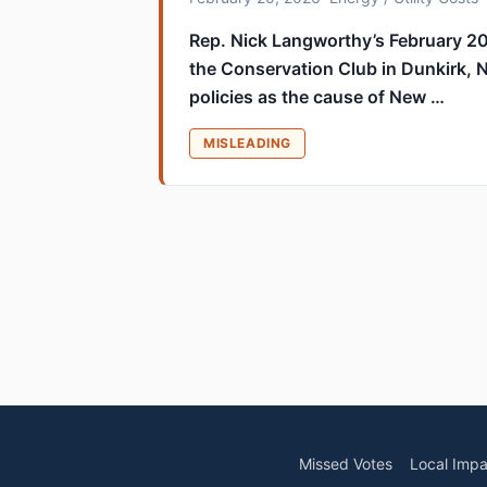
Rep. Nick Langworthy’s February 2
the Conservation Club in Dunkirk, 
policies as the cause of New …
MISLEADING
Missed Votes
Local Impa