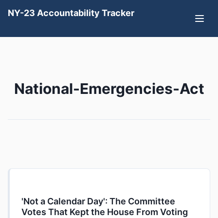
NY-23 Accountability Tracker
National-Emergencies-Act
'Not a Calendar Day': The Committee
Votes That Kept the House From Voting