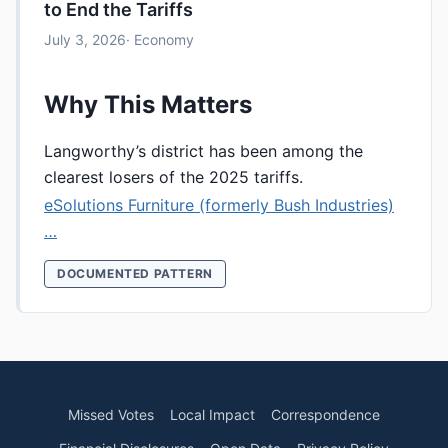
to End the Tariffs
July 3, 2026
· Economy
Why This Matters
Langworthy’s district has been among the
clearest losers of the 2025 tariffs.
eSolutions Furniture (formerly Bush Industries)
…
DOCUMENTED PATTERN
Missed Votes
Local Impact
Correspondence