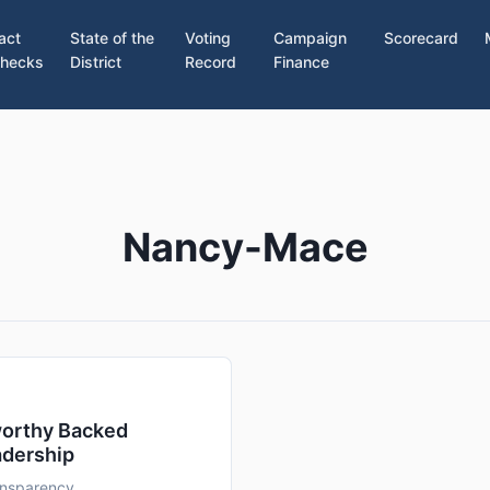
act
State of the
Voting
Campaign
Scorecard
hecks
District
Record
Finance
Nancy-Mace
worthy Backed
adership
ransparency