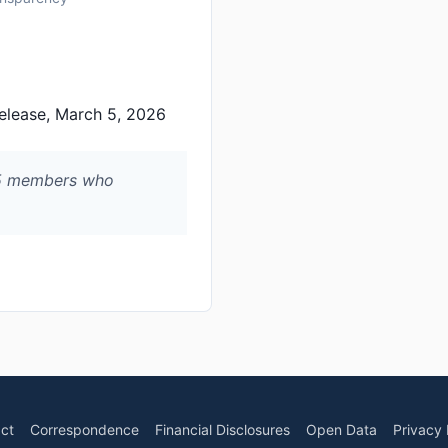
elease, March 5, 2026
65 members who
ct
Correspondence
Financial Disclosures
Open Data
Privacy 