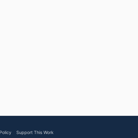
Policy
Support This Work