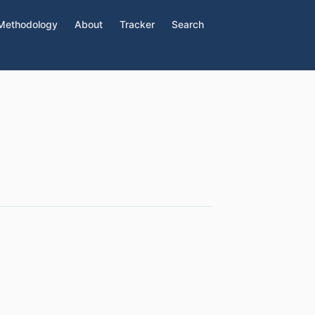
Methodology
About
Tracker
Search