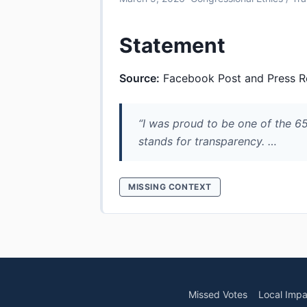
Statement
Source:
Facebook Post and Press R
“I was proud to be one of the 
stands for transparency. …
MISSING CONTEXT
Missed Votes
Local Impa