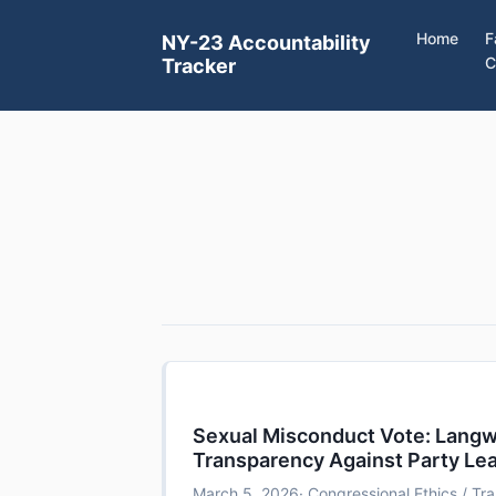
Home
F
NY-23 Accountability
C
Tracker
Sexual Misconduct Vote: Lang
Transparency Against Party Le
March 5, 2026
· Congressional Ethics / T