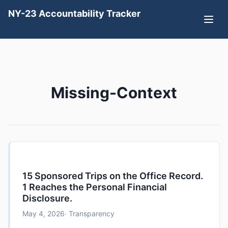
NY-23 Accountability Tracker
Missing-Context
15 Sponsored Trips on the Office Record.
1 Reaches the Personal Financial
Disclosure.
May 4, 2026
· Transparency