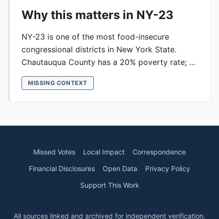
Why this matters in NY-23
NY-23 is one of the most food-insecure
congressional districts in New York State.
Chautauqua County has a 20% poverty rate; …
MISSING CONTEXT
Missed Votes
Local Impact
Correspondence
Financial Disclosures
Open Data
Privacy Policy
Support This Work
All sources linked and archived for independent verification.