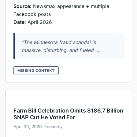
Source:
Newsmax appearance + multiple
Facebook posts
Date:
April 2026
“The Minnesota fraud scandal is
massive, disturbing, and fueled …
MISSING CONTEXT
Farm Bill Celebration Omits $186.7 Billion
SNAP Cut He Voted For
April 30, 2026
· Economy