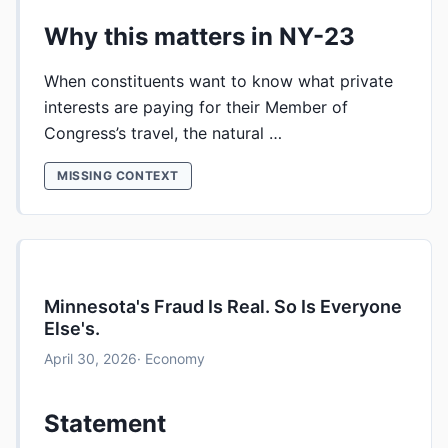
Why this matters in NY-23
When constituents want to know what private
interests are paying for their Member of
Congress’s travel, the natural …
MISSING CONTEXT
Minnesota's Fraud Is Real. So Is Everyone
Else's.
April 30, 2026
· Economy
Statement