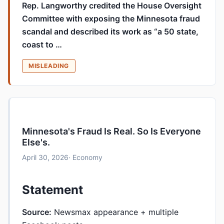
Rep. Langworthy credited the House Oversight
Committee with exposing the Minnesota fraud
scandal and described its work as “a 50 state,
coast to …
MISLEADING
Minnesota's Fraud Is Real. So Is Everyone
Else's.
April 30, 2026
· Economy
Statement
Source:
Newsmax appearance + multiple