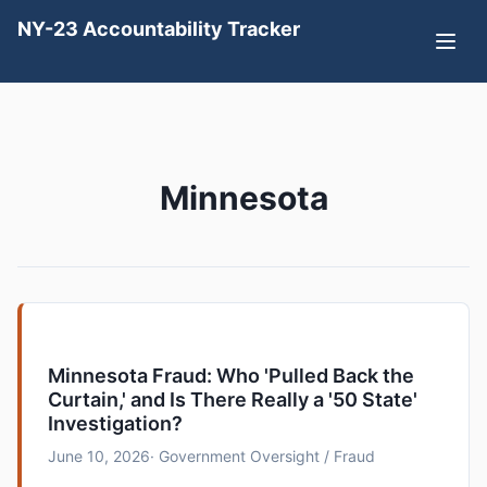
NY-23 Accountability Tracker
Minnesota
Minnesota Fraud: Who 'Pulled Back the
Curtain,' and Is There Really a '50 State'
Investigation?
June 10, 2026
· Government Oversight / Fraud