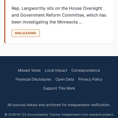
Rep. Langworthy sits on the House Oversight
and Government Reform Committee, which has
been investigating the Minnesota …
MISLEADING
Missed Votes
Local Impact
Correspondence
Financial Disclosures
Open Data
Privacy Policy
Support This Work
All sources linked and archived for independent verification.
© 2026 NY-23 Accountability Tracker. Independent civic research project.