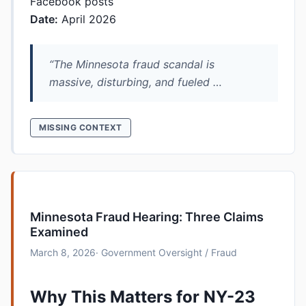
Facebook posts
Date:
April 2026
“The Minnesota fraud scandal is
massive, disturbing, and fueled …
MISSING CONTEXT
Minnesota Fraud Hearing: Three Claims
Examined
March 8, 2026
· Government Oversight / Fraud
Why This Matters for NY-23