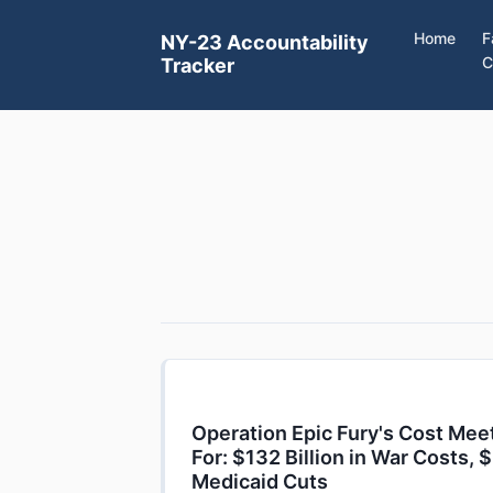
Home
F
NY-23 Accountability
C
Tracker
Operation Epic Fury's Cost Mee
For: $132 Billion in War Costs, $
Medicaid Cuts