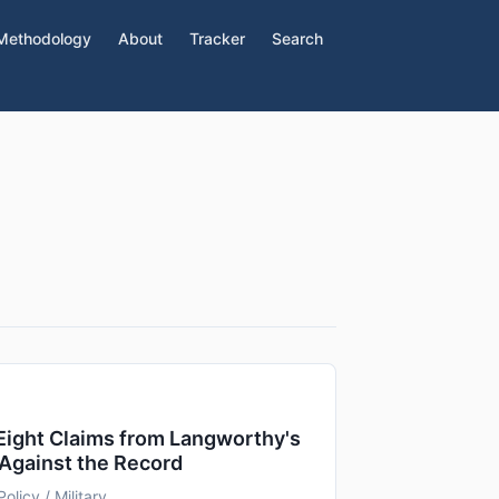
Methodology
About
Tracker
Search
 Eight Claims from Langworthy's
Against the Record
Policy / Military