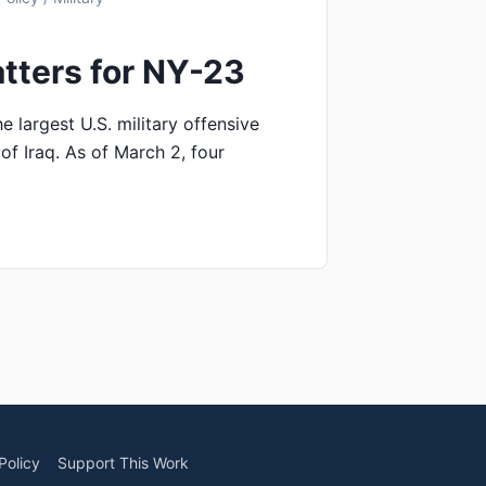
tters for NY-23
e largest U.S. military offensive
of Iraq. As of March 2, four
Policy
Support This Work