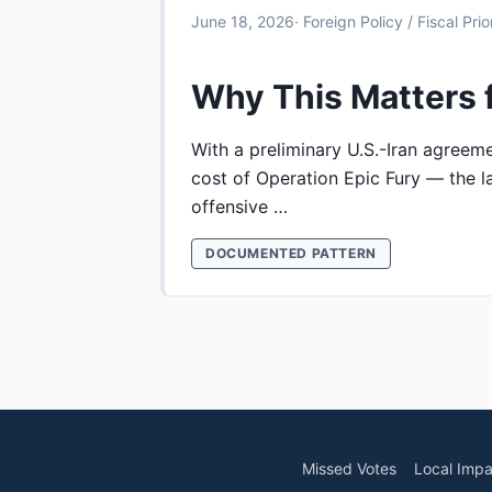
June 18, 2026
· Foreign Policy / Fiscal Prior
Why This Matters 
With a preliminary U.S.-Iran agreem
cost of Operation Epic Fury — the la
offensive …
DOCUMENTED PATTERN
Missed Votes
Local Impa