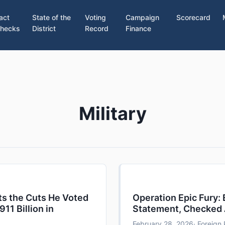
act
State of the
Voting
Campaign
Scorecard
hecks
District
Record
Finance
Military
ts the Cuts He Voted
Operation Epic Fury:
911 Billion in
Statement, Checked 
February 28, 2026
· Foreign 