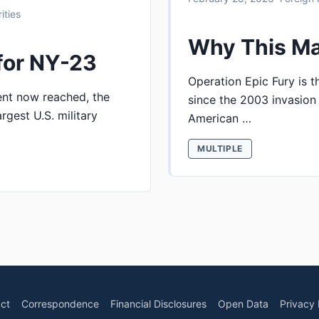
ities
Why This Ma
for NY-23
Operation Epic Fury is th
ent now reached, the
since the 2003 invasion 
rgest U.S. military
American …
MULTIPLE
ct
Correspondence
Financial Disclosures
Open Data
Privacy 