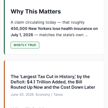
Why This Matters
A claim circulating today — that roughly
450,000 New Yorkers lose health insurance on
July 1, 2026
— matches the state’s own …
MOSTLY TRUE
The 'Largest Tax Cut in History,' by the
Deficit: $4.1 Trillion Added, the Bill
Routed Up Now and the Cost Down Later
June 30, 2026
· Economy / Taxes