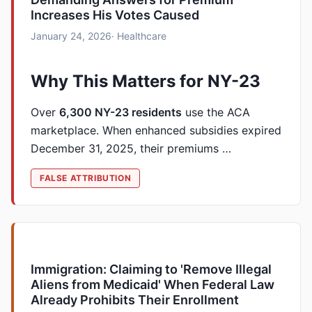
Increases His Votes Caused
January 24, 2026
· Healthcare
Why This Matters for NY-23
Over
6,300 NY-23 residents
use the ACA
marketplace. When enhanced subsidies expired
December 31, 2025, their premiums …
FALSE ATTRIBUTION
Immigration: Claiming to 'Remove Illegal
Aliens from Medicaid' When Federal Law
Already Prohibits Their Enrollment