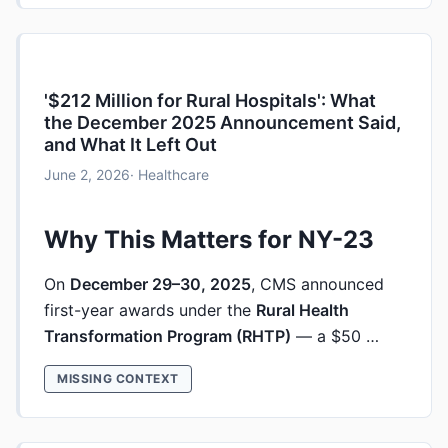
'$212 Million for Rural Hospitals': What
the December 2025 Announcement Said,
and What It Left Out
June 2, 2026
· Healthcare
Why This Matters for NY-23
On
December 29–30, 2025
, CMS announced
first-year awards under the
Rural Health
Transformation Program (RHTP)
— a $50 …
MISSING CONTEXT