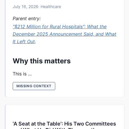
July 16, 2026
· Healthcare
Parent entry:
"$212 Million for Rural Hospitals": What the
December 2025 Announcement Said, and What
It Left Out
.
Why this matters
This is …
MISSING CONTEXT
'A Seat at the Table': His Two Committees