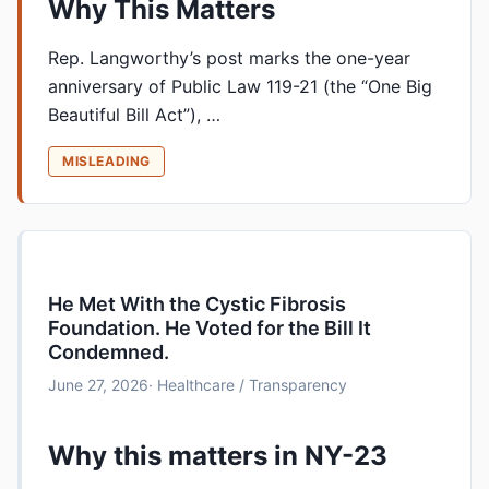
Why This Matters
Rep. Langworthy’s post marks the one-year
anniversary of Public Law 119-21 (the “One Big
Beautiful Bill Act”), …
MISLEADING
He Met With the Cystic Fibrosis
Foundation. He Voted for the Bill It
Condemned.
June 27, 2026
· Healthcare / Transparency
Why this matters in NY-23