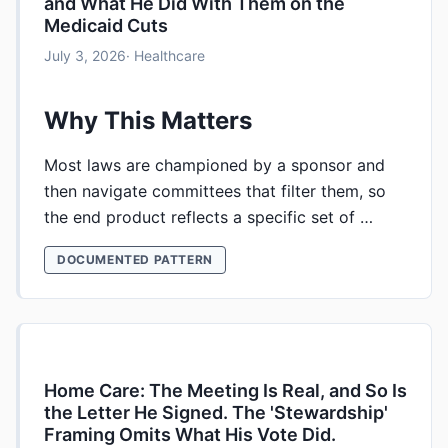
and What He Did With Them on the
Medicaid Cuts
July 3, 2026
· Healthcare
Why This Matters
Most laws are championed by a sponsor and
then navigate committees that filter them, so
the end product reflects a specific set of …
DOCUMENTED PATTERN
Home Care: The Meeting Is Real, and So Is
the Letter He Signed. The 'Stewardship'
Framing Omits What His Vote Did.