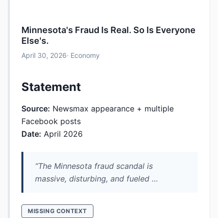
Minnesota's Fraud Is Real. So Is Everyone
Else's.
April 30, 2026
· Economy
Statement
Source:
Newsmax appearance + multiple
Facebook posts
Date:
April 2026
“The Minnesota fraud scandal is
massive, disturbing, and fueled …
MISSING CONTEXT