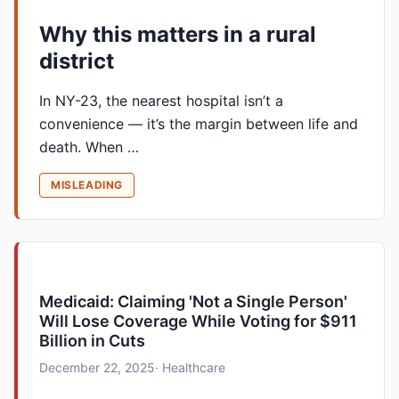
Why this matters in a rural
district
In NY-23, the nearest hospital isn’t a
convenience — it’s the margin between life and
death. When …
MISLEADING
Medicaid: Claiming 'Not a Single Person'
Will Lose Coverage While Voting for $911
Billion in Cuts
December 22, 2025
· Healthcare