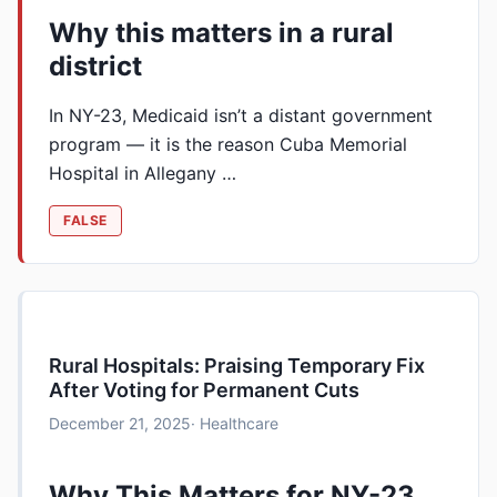
Why this matters in a rural
district
In NY-23, Medicaid isn’t a distant government
program — it is the reason Cuba Memorial
Hospital in Allegany …
FALSE
Rural Hospitals: Praising Temporary Fix
After Voting for Permanent Cuts
December 21, 2025
· Healthcare
Why This Matters for NY-23