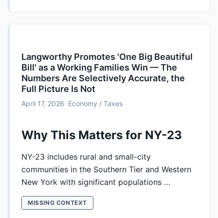
Langworthy Promotes 'One Big Beautiful
Bill' as a Working Families Win — The
Numbers Are Selectively Accurate, the
Full Picture Is Not
April 17, 2026
· Economy / Taxes
Why This Matters for NY-23
NY-23 includes rural and small-city
communities in the Southern Tier and Western
New York with significant populations …
MISSING CONTEXT