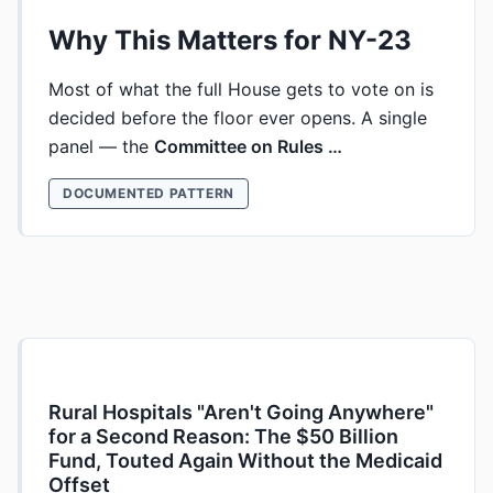
Why This Matters for NY-23
Most of what the full House gets to vote on is
decided before the floor ever opens. A single
panel — the
Committee on Rules …
DOCUMENTED PATTERN
Rural Hospitals "Aren't Going Anywhere"
for a Second Reason: The $50 Billion
Fund, Touted Again Without the Medicaid
Offset