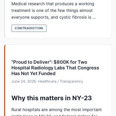
Medical research that produces a working
treatment is one of the few things almost
everyone supports, and cystic fibrosis is …
CONTRADICTION
"Proud to Deliver": $800K for Two
Hospital Radiology Labs That Congress
Has Not Yet Funded
June 24, 2026
· Healthcare / Transparency
Why this matters in NY-23
Rural hospitals are among the most important