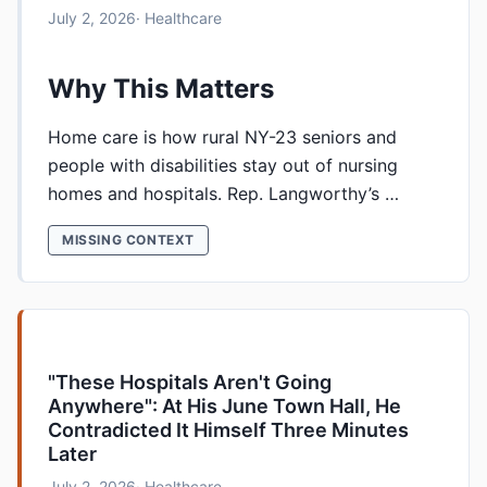
July 2, 2026
· Healthcare
Why This Matters
Home care is how rural NY-23 seniors and
people with disabilities stay out of nursing
homes and hospitals. Rep. Langworthy’s …
MISSING CONTEXT
"These Hospitals Aren't Going
Anywhere": At His June Town Hall, He
Contradicted It Himself Three Minutes
Later
July 2, 2026
· Healthcare