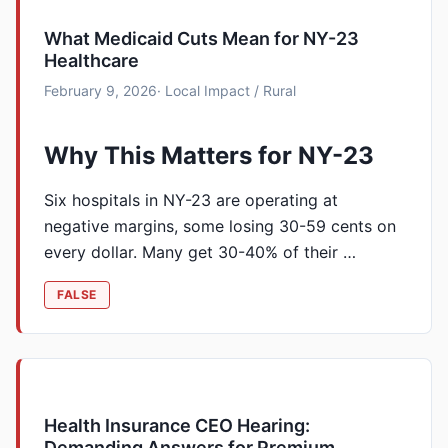
What Medicaid Cuts Mean for NY-23
Healthcare
February 9, 2026
· Local Impact / Rural
Why This Matters for NY-23
Six hospitals in NY-23 are operating at
negative margins, some losing 30-59 cents on
every dollar. Many get 30-40% of their …
FALSE
Health Insurance CEO Hearing:
Demanding Answers for Premium