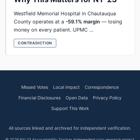
Westfield Memorial Hospital in Chautauqua
County operates at a
-59.1% margin
— losing
money on every patient. UPMC …
CONTRADICTION
Missed Votes
Local Impact
Correspondence
Financial Disclosures
Open Data
Privacy Policy
Support This Work
All sources linked and archived for independent verification.
© 2026 NY-23 Accountability Tracker. Independent civic research project.