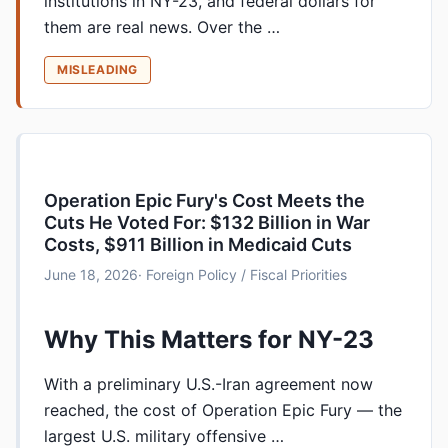
institutions in NY-23, and federal dollars for
them are real news. Over the …
MISLEADING
Operation Epic Fury's Cost Meets the
Cuts He Voted For: $132 Billion in War
Costs, $911 Billion in Medicaid Cuts
June 18, 2026
· Foreign Policy / Fiscal Priorities
Why This Matters for NY-23
With a preliminary U.S.-Iran agreement now
reached, the cost of Operation Epic Fury — the
largest U.S. military offensive …