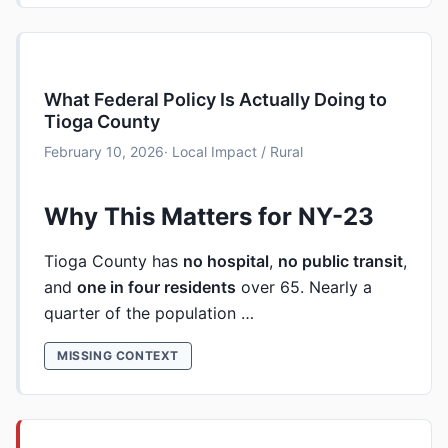
What Federal Policy Is Actually Doing to
Tioga County
February 10, 2026
· Local Impact / Rural
Why This Matters for NY-23
Tioga County has
no hospital
,
no public transit
,
and
one in four residents
over 65. Nearly a
quarter of the population …
MISSING CONTEXT