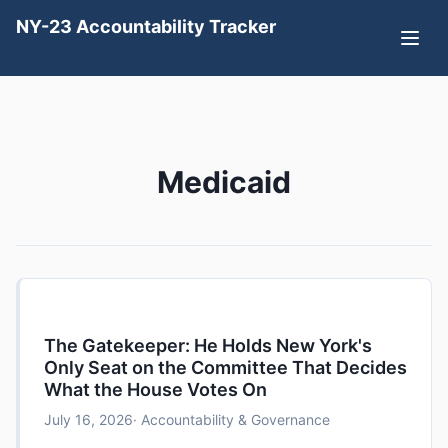
NY-23 Accountability Tracker
Medicaid
The Gatekeeper: He Holds New York's
Only Seat on the Committee That Decides
What the House Votes On
July 16, 2026
· Accountability & Governance