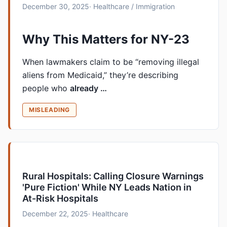
December 30, 2025
· Healthcare / Immigration
Why This Matters for NY-23
When lawmakers claim to be “removing illegal
aliens from Medicaid,” they’re describing
people who
already …
MISLEADING
Rural Hospitals: Calling Closure Warnings
'Pure Fiction' While NY Leads Nation in
At-Risk Hospitals
December 22, 2025
· Healthcare