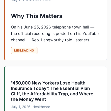
Why This Matters
On his June 25, 2026 telephone town hall —
the official recording is posted on his YouTube
channel — Rep. Langworthy told listeners …
MISLEADING
"450,000 New Yorkers Lose Health
Insurance Today": The Essential Plan
Cliff, the Affordability Trap, and Where
the Money Went
July 1, 2026
· Healthcare