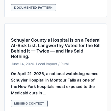
DOCUMENTED PATTERN
Schuyler County's Hospital Is on a Federal
At-Risk List. Langworthy Voted for the Bill
Behind It — Twice — and Has Said
Nothing.
June 14, 2026
· Local Impact / Rural
On April 21, 2026, a national watchdog named
Schuyler Hospital in Montour Falls as one of
the New York hospitals most exposed to the
Medicaid cuts in …
MISSING CONTEXT