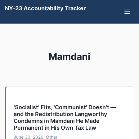
NY-23 Accountability Tracker
Mamdani
'Socialist' Fits, 'Communist' Doesn't —
and the Redistribution Langworthy
Condemns in Mamdani He Made
Permanent in His Own Tax Law
June 30, 2026
· Other