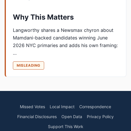
Why This Matters
Langworthy shares a Newsmax chyron about
Mamdani-backed candidates winning June
2026 NYC primaries and adds his own framing:
…
MISLEADING
Missed Votes
Local Impact
Correspondence
Financial Disclosures
Open Data
Privacy Policy
Support This Work