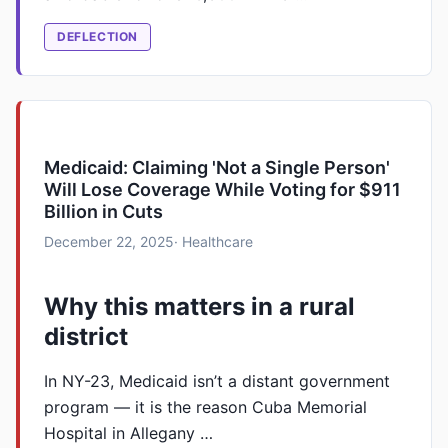
DEFLECTION
Medicaid: Claiming 'Not a Single Person'
Will Lose Coverage While Voting for $911
Billion in Cuts
December 22, 2025
· Healthcare
Why this matters in a rural
district
In NY-23, Medicaid isn’t a distant government
program — it is the reason Cuba Memorial
Hospital in Allegany …