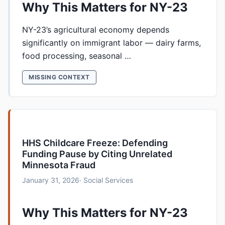
Why This Matters for NY-23
NY-23’s agricultural economy depends
significantly on immigrant labor — dairy farms,
food processing, seasonal …
MISSING CONTEXT
HHS Childcare Freeze: Defending
Funding Pause by Citing Unrelated
Minnesota Fraud
January 31, 2026
· Social Services
Why This Matters for NY-23