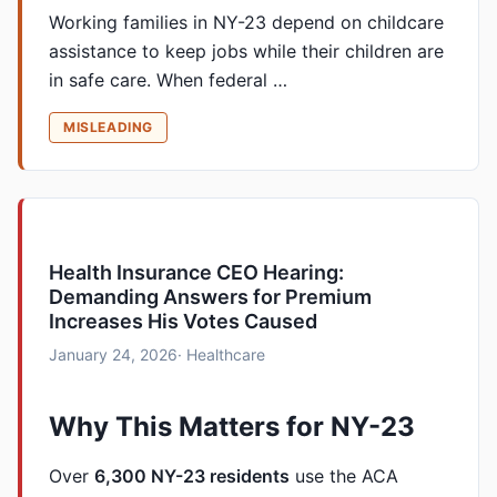
Working families in NY-23 depend on childcare
assistance to keep jobs while their children are
in safe care. When federal …
MISLEADING
Health Insurance CEO Hearing:
Demanding Answers for Premium
Increases His Votes Caused
January 24, 2026
· Healthcare
Why This Matters for NY-23
Over
6,300 NY-23 residents
use the ACA