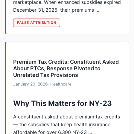
marketplace. When enhanced subsidies expired
December 31, 2025, their premiums …
FALSE ATTRIBUTION
Premium Tax Credits: Constituent Asked
About PTCs, Response Pivoted to
Unrelated Tax Provisions
January 20, 2026
· Healthcare
Why This Matters for NY-23
A constituent asked about premium tax credits
— the subsidies that keep health insurance
affordable for over 6,300 NY-23 …