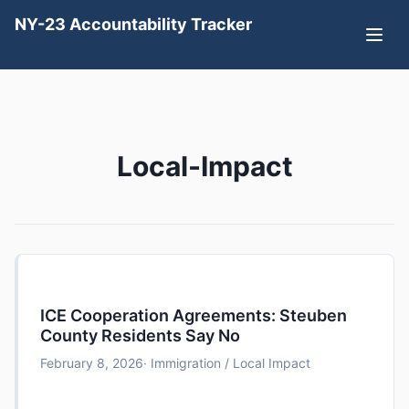
NY-23 Accountability Tracker
Local-Impact
ICE Cooperation Agreements: Steuben
County Residents Say No
February 8, 2026
· Immigration / Local Impact