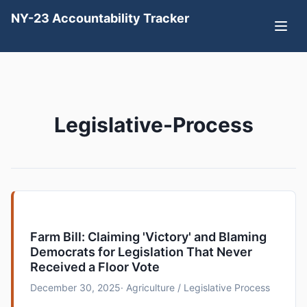
NY-23 Accountability Tracker
Legislative-Process
Farm Bill: Claiming 'Victory' and Blaming
Democrats for Legislation That Never
Received a Floor Vote
December 30, 2025
· Agriculture / Legislative Process