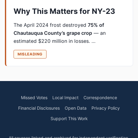
Why This Matters for NY-23
The April 2024 frost destroyed
75% of
Chautauqua County’s grape crop
— an
estimated $220 million in losses. …
MISLEADING
Missed Votes
Local Impact
Correspondence
Financial Disclosures
Open Data
Privacy Policy
Support This Work
All sources linked and archived for independent verification.