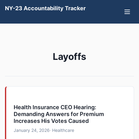
NY-23 Accountability Tracker
Layoffs
Health Insurance CEO Hearing:
Demanding Answers for Premium
Increases His Votes Caused
January 24, 2026
· Healthcare