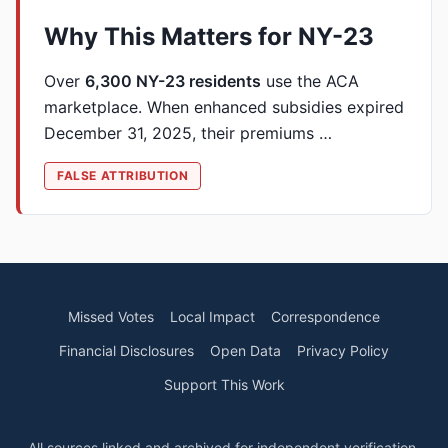
Why This Matters for NY-23
Over
6,300 NY-23 residents
use the ACA
marketplace. When enhanced subsidies expired
December 31, 2025, their premiums …
FALSE ATTRIBUTION
Missed Votes
Local Impact
Correspondence
Financial Disclosures
Open Data
Privacy Policy
Support This Work
All sources linked and archived for independent verification.