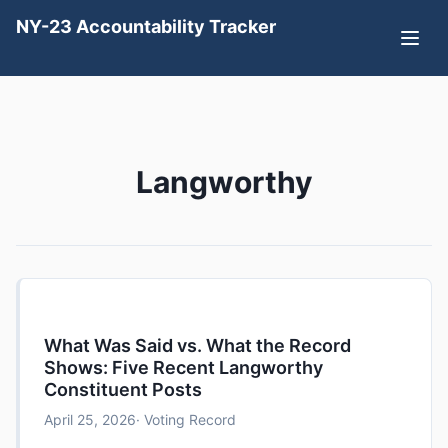
NY-23 Accountability Tracker
Langworthy
What Was Said vs. What the Record
Shows: Five Recent Langworthy
Constituent Posts
April 25, 2026
· Voting Record