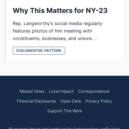
Why This Matters for NY-23
Rep. Langworthy’s social media regularly
features photos of him meeting with
constituents, businesses, and unions …
DOCUMENTED PATTERN
Missed Votes
Local Impact
Correspondence
Financial Disclosures
Open Data
Privacy Policy
Support This Work
All sources linked and archived for independent verification.