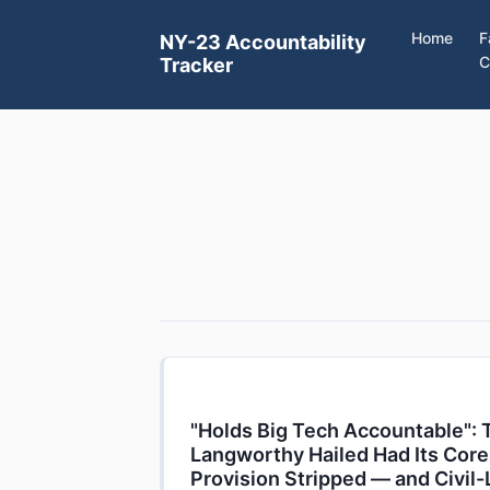
Home
F
NY-23 Accountability
C
Tracker
"Holds Big Tech Accountable": 
Langworthy Hailed Had Its Core
Provision Stripped — and Civil