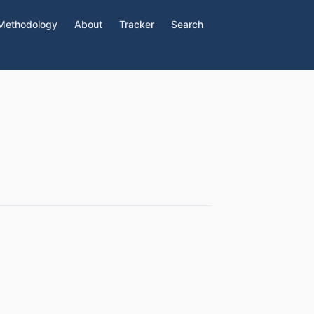
Methodology
About
Tracker
Search