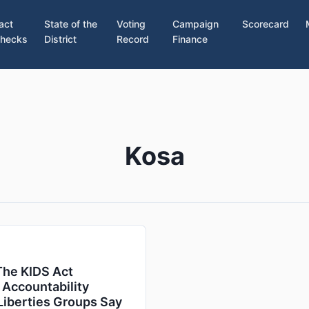
act
State of the
Voting
Campaign
Scorecard
hecks
District
Record
Finance
Kosa
The KIDS Act
 Accountability
-Liberties Groups Say