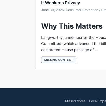
It Weakens Privacy
June 30, 2026
· Consumer Protection / Pr
Why This Matters
Langworthy, a member of the Hou
Committee (which advanced the bill
celebrated House passage of …
MISSING CONTEXT
Missed Votes
Local Impa