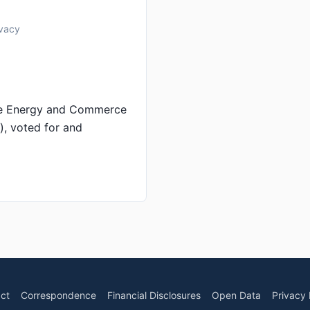
ivacy
se Energy and Commerce
), voted for and
ct
Correspondence
Financial Disclosures
Open Data
Privacy 