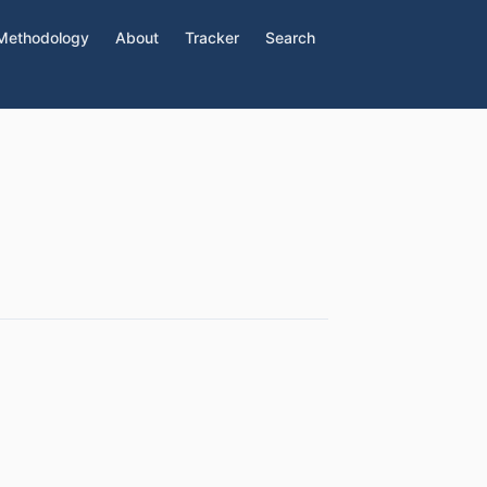
Methodology
About
Tracker
Search