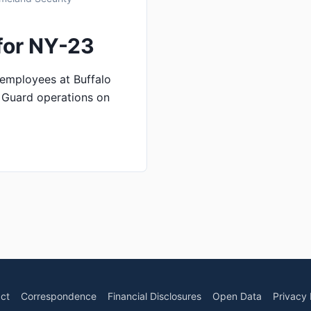
for NY-23
employees at Buffalo
t Guard operations on
ct
Correspondence
Financial Disclosures
Open Data
Privacy 