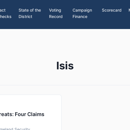
act
State of the
Voting
Campaign
Scorecard
hecks
District
Record
Finance
Isis
eats: Four Claims
meland Security