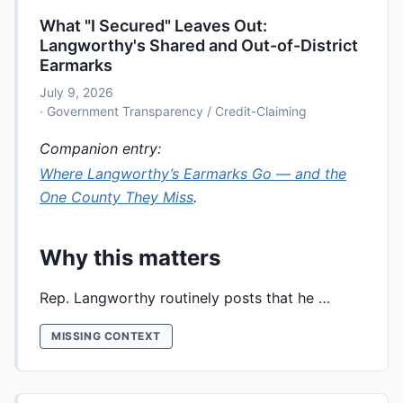
What "I Secured" Leaves Out:
Langworthy's Shared and Out-of-District
Earmarks
July 9, 2026
· Government Transparency / Credit-Claiming
Companion entry:
Where Langworthy’s Earmarks Go — and the
One County They Miss
.
Why this matters
Rep. Langworthy routinely posts that he …
MISSING CONTEXT