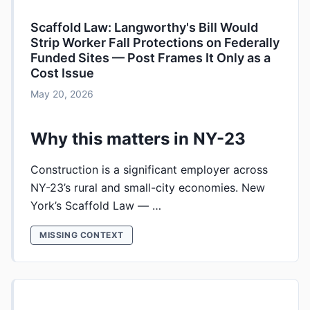
Scaffold Law: Langworthy's Bill Would
Strip Worker Fall Protections on Federally
Funded Sites — Post Frames It Only as a
Cost Issue
May 20, 2026
Why this matters in NY-23
Construction is a significant employer across
NY-23’s rural and small-city economies. New
York’s Scaffold Law — …
MISSING CONTEXT