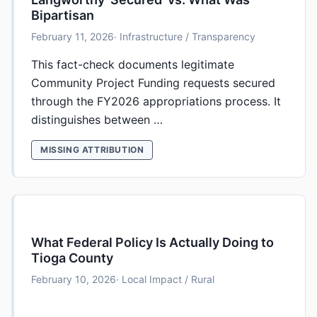
Bipartisan
February 11, 2026
· Infrastructure / Transparency
This fact-check documents legitimate
Community Project Funding requests secured
through the FY2026 appropriations process. It
distinguishes between …
MISSING ATTRIBUTION
What Federal Policy Is Actually Doing to
Tioga County
February 10, 2026
· Local Impact / Rural