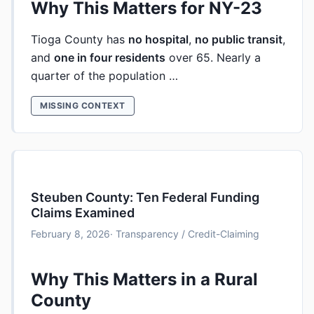
Why This Matters for NY-23
Tioga County has
no hospital
,
no public transit
,
and
one in four residents
over 65. Nearly a
quarter of the population …
MISSING CONTEXT
Steuben County: Ten Federal Funding
Claims Examined
February 8, 2026
· Transparency / Credit-Claiming
Why This Matters in a Rural
County