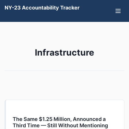
NY-23 Accountability Tracker
Infrastructure
The Same $1.25 Million, Announced a
Third Time — Still Without Mentioning