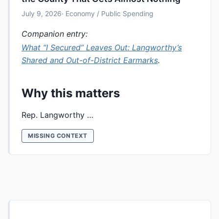
July 9, 2026
· Economy / Public Spending
Companion entry:
What “I Secured” Leaves Out: Langworthy’s
Shared and Out-of-District Earmarks
.
Why this matters
Rep. Langworthy …
MISSING CONTEXT