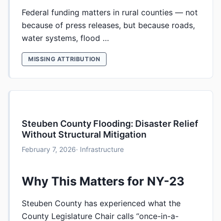
Federal funding matters in rural counties — not
because of press releases, but because roads,
water systems, flood …
MISSING ATTRIBUTION
Steuben County Flooding: Disaster Relief
Without Structural Mitigation
February 7, 2026
· Infrastructure
Why This Matters for NY-23
Steuben County has experienced what the
County Legislature Chair calls “once-in-a-