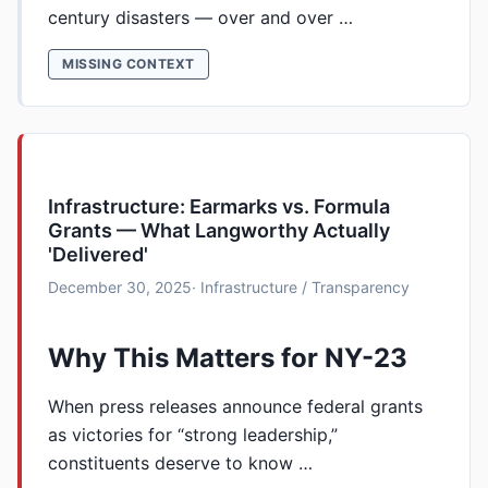
century disasters — over and over …
MISSING CONTEXT
Infrastructure: Earmarks vs. Formula
Grants — What Langworthy Actually
'Delivered'
December 30, 2025
· Infrastructure / Transparency
Why This Matters for NY-23
When press releases announce federal grants
as victories for “strong leadership,”
constituents deserve to know …