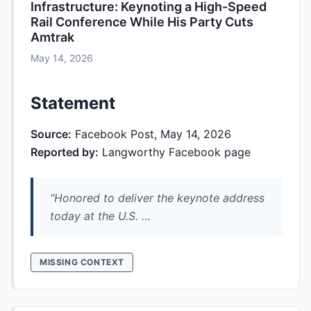
Infrastructure: Keynoting a High-Speed
Rail Conference While His Party Cuts
Amtrak
May 14, 2026
Statement
Source:
Facebook Post, May 14, 2026
Reported by:
Langworthy Facebook page
“Honored to deliver the keynote address
today at the U.S. …
MISSING CONTEXT