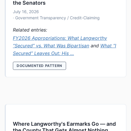
the Senators
July 16, 2026
· Government Transparency / Credit-Claiming
Related entries:
FY2026 Appropriations: What Langworthy
“Secured” vs. What Was Bipartisan
and
What “I
Secured” Leaves Out: His …
DOCUMENTED PATTERN
Where Langworthy's Earmarks Go — and
the County That Gets Almost Nothing