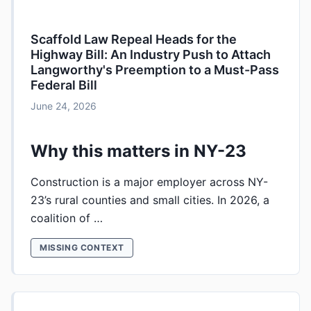
Scaffold Law Repeal Heads for the
Highway Bill: An Industry Push to Attach
Langworthy's Preemption to a Must-Pass
Federal Bill
June 24, 2026
Why this matters in NY-23
Construction is a major employer across NY-
23’s rural counties and small cities. In 2026, a
coalition of …
MISSING CONTEXT