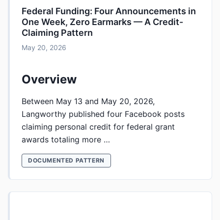
Federal Funding: Four Announcements in
One Week, Zero Earmarks — A Credit-
Claiming Pattern
May 20, 2026
Overview
Between May 13 and May 20, 2026,
Langworthy published four Facebook posts
claiming personal credit for federal grant
awards totaling more …
DOCUMENTED PATTERN