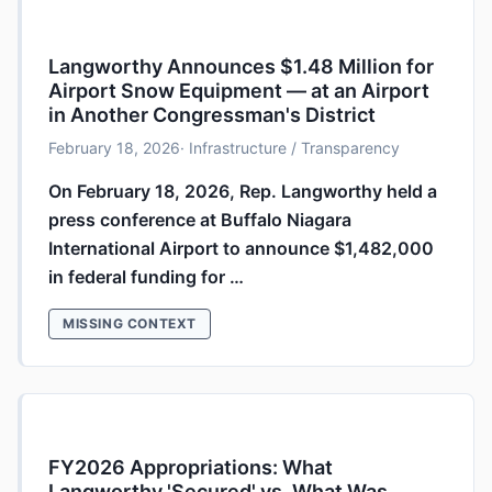
Langworthy Announces $1.48 Million for
Airport Snow Equipment — at an Airport
in Another Congressman's District
February 18, 2026
· Infrastructure / Transparency
On February 18, 2026, Rep. Langworthy held a
press conference at Buffalo Niagara
International Airport to announce $1,482,000
in federal funding for …
MISSING CONTEXT
FY2026 Appropriations: What
Langworthy 'Secured' vs. What Was