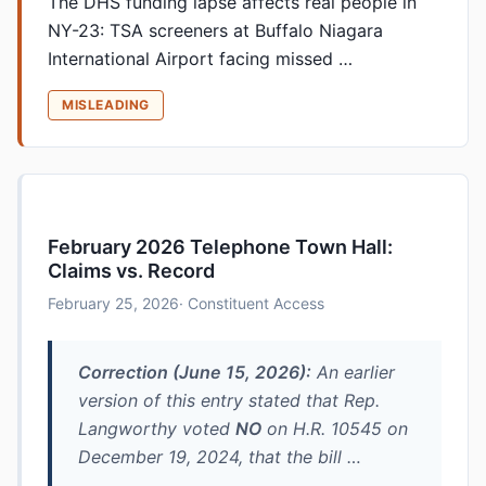
The DHS funding lapse affects real people in
NY-23: TSA screeners at Buffalo Niagara
International Airport facing missed …
MISLEADING
February 2026 Telephone Town Hall:
Claims vs. Record
February 25, 2026
· Constituent Access
Correction (June 15, 2026):
An earlier
version of this entry stated that Rep.
Langworthy voted
NO
on H.R. 10545 on
December 19, 2024, that the bill …