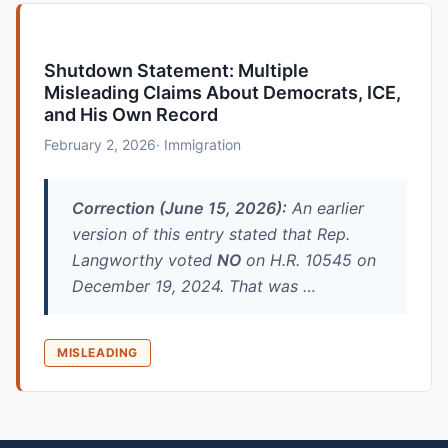
Shutdown Statement: Multiple
Misleading Claims About Democrats, ICE,
and His Own Record
February 2, 2026
· Immigration
Correction (June 15, 2026):
An earlier
version of this entry stated that Rep.
Langworthy voted
NO
on H.R. 10545 on
December 19, 2024. That was …
MISLEADING