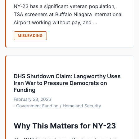
NY-23 has a significant veteran population,
TSA screeners at Buffalo Niagara International
Airport working without pay, and …
MISLEADING
DHS Shutdown Claim: Langworthy Uses
Iran War to Pressure Democrats on
Funding
February 28, 2026
· Government Funding / Homeland Security
Why This Matters for NY-23