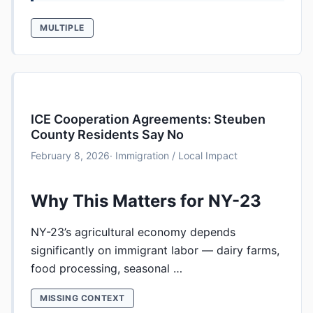
MULTIPLE
ICE Cooperation Agreements: Steuben
County Residents Say No
February 8, 2026
· Immigration / Local Impact
Why This Matters for NY-23
NY-23’s agricultural economy depends
significantly on immigrant labor — dairy farms,
food processing, seasonal …
MISSING CONTEXT