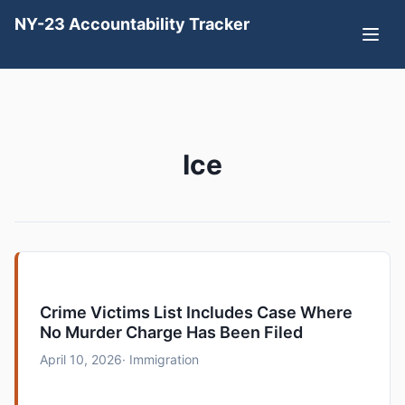
NY-23 Accountability Tracker
Ice
Crime Victims List Includes Case Where
No Murder Charge Has Been Filed
April 10, 2026
· Immigration