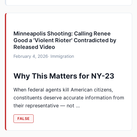
Minneapolis Shooting: Calling Renee
Good a 'Violent Rioter' Contradicted by
Released Video
February 4, 2026
· Immigration
Why This Matters for NY-23
When federal agents kill American citizens,
constituents deserve accurate information from
their representative — not …
FALSE