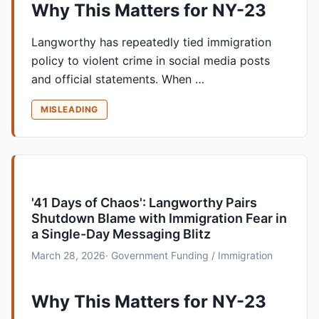
Why This Matters for NY-23
Langworthy has repeatedly tied immigration
policy to violent crime in social media posts
and official statements. When …
MISLEADING
'41 Days of Chaos': Langworthy Pairs
Shutdown Blame with Immigration Fear in
a Single-Day Messaging Blitz
March 28, 2026
· Government Funding / Immigration
Why This Matters for NY-23