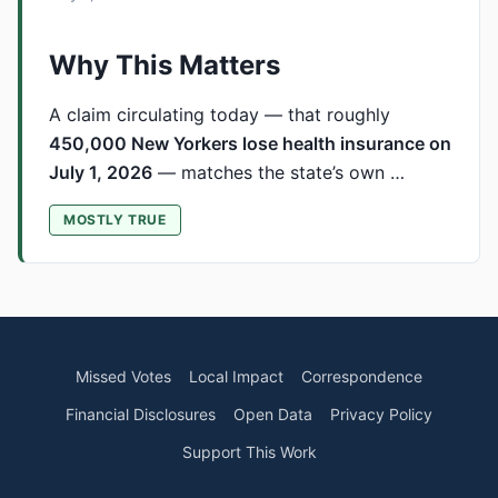
Why This Matters
A claim circulating today — that roughly
450,000 New Yorkers lose health insurance on
July 1, 2026
— matches the state’s own …
MOSTLY TRUE
Missed Votes
Local Impact
Correspondence
Financial Disclosures
Open Data
Privacy Policy
Support This Work