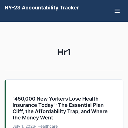
NY-23 Accountability Tracker
Hr1
"450,000 New Yorkers Lose Health
Insurance Today": The Essential Plan
Cliff, the Affordability Trap, and Where
the Money Went
July 1, 2026
· Healthcare