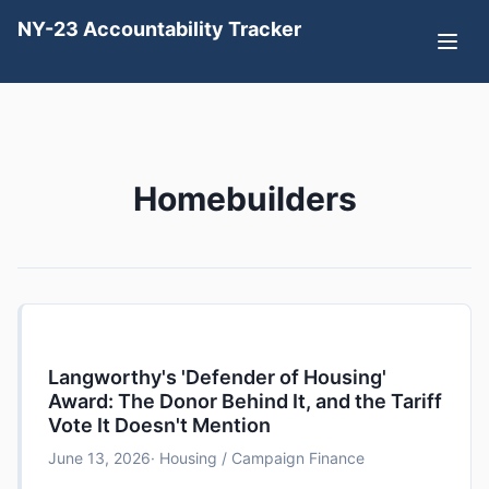
NY-23 Accountability Tracker
Homebuilders
Langworthy's 'Defender of Housing'
Award: The Donor Behind It, and the Tariff
Vote It Doesn't Mention
June 13, 2026
· Housing / Campaign Finance