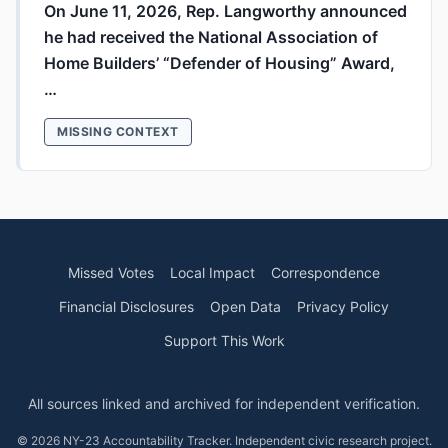
On June 11, 2026, Rep. Langworthy announced
he had received the National Association of
Home Builders’ “Defender of Housing” Award,
…
MISSING CONTEXT
Missed Votes
Local Impact
Correspondence
Financial Disclosures
Open Data
Privacy Policy
Support This Work
All sources linked and archived for independent verification.
© 2026 NY-23 Accountability Tracker. Independent civic research project.