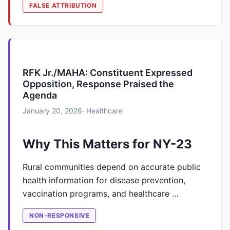
FALSE ATTRIBUTION
RFK Jr./MAHA: Constituent Expressed
Opposition, Response Praised the
Agenda
January 20, 2026
· Healthcare
Why This Matters for NY-23
Rural communities depend on accurate public
health information for disease prevention,
vaccination programs, and healthcare …
NON-RESPONSIVE