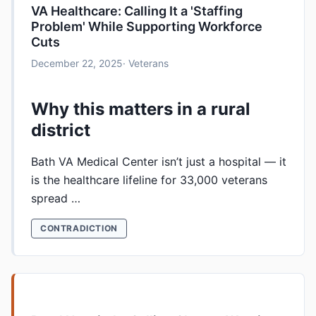
VA Healthcare: Calling It a 'Staffing
Problem' While Supporting Workforce
Cuts
December 22, 2025
· Veterans
Why this matters in a rural
district
Bath VA Medical Center isn’t just a hospital — it
is the healthcare lifeline for 33,000 veterans
spread …
CONTRADICTION