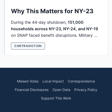
Why This Matters for NY-23
During the 44-day shutdown,
151,000
households across NY-23, NY-24, and NY-19
on SNAP faced benefit disruptions. Military …
CONTRADICTION
Missed Votes
Local Impact
Correspondence
Financial Disclosures
Open Data
Privacy Policy
Support This Work