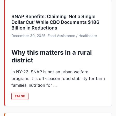
SNAP Benefits: Claiming 'Not a Single
Dollar Cut' While CBO Documents $186
Billion in Reductions
December 30, 2025
· Food Assistance / Healthcare
Why this matters in a rural
district
In NY-23, SNAP is not an urban welfare
program. It is off-season food stability for farm
families, nutrition for …
FALSE