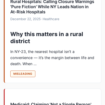
Rural Hospitals: Calling Closure Warnings
'Pure Fiction' While NY Leads Nation in
At-Risk Hospitals
December 22, 2025
· Healthcare
Why this matters in a rural
district
In NY-23, the nearest hospital isn’t a
convenience — it’s the margin between life and
death. When …
MISLEADING
Medicaid: Claiming 'Not a Single Person'