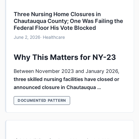
Three Nursing Home Closures in
Chautauqua County; One Was Failing the
Federal Floor His Vote Blocked
June 2, 2026
· Healthcare
Why This Matters for NY-23
Between November 2023 and January 2026,
three skilled nursing facilities have closed or
announced closure in Chautauqua …
DOCUMENTED PATTERN