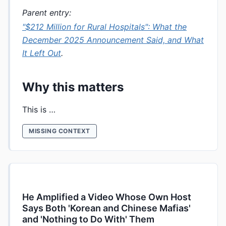
Parent entry:
"$212 Million for Rural Hospitals": What the
December 2025 Announcement Said, and What
It Left Out
.
Why this matters
This is …
MISSING CONTEXT
He Amplified a Video Whose Own Host
Says Both 'Korean and Chinese Mafias'
and 'Nothing to Do With' Them