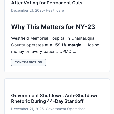
After Voting for Permanent Cuts
December 21, 2025
· Healthcare
Why This Matters for NY-23
Westfield Memorial Hospital in Chautauqua
County operates at a
-59.1% margin
— losing
money on every patient. UPMC …
CONTRADICTION
Government Shutdown: Anti-Shutdown
Rhetoric During 44-Day Standoff
December 21, 2025
· Government Operations