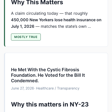
Why This Matters
A claim circulating today — that roughly
450,000 New Yorkers lose health insurance on
July 1, 2026
— matches the state’s own …
MOSTLY TRUE
He Met With the Cystic Fibrosis
Foundation. He Voted for the Bill It
Condemned.
June 27, 2026
· Healthcare / Transparency
Why this matters in NY-23