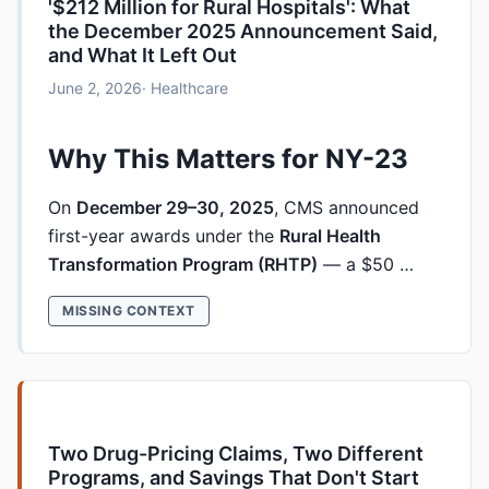
'$212 Million for Rural Hospitals': What
the December 2025 Announcement Said,
and What It Left Out
June 2, 2026
· Healthcare
Why This Matters for NY-23
On
December 29–30, 2025
, CMS announced
first-year awards under the
Rural Health
Transformation Program (RHTP)
— a $50 …
MISSING CONTEXT
Two Drug-Pricing Claims, Two Different
Programs, and Savings That Don't Start