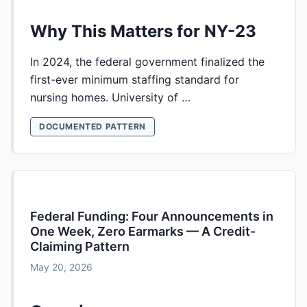
Why This Matters for NY-23
In 2024, the federal government finalized the
first-ever minimum staffing standard for
nursing homes. University of …
DOCUMENTED PATTERN
Federal Funding: Four Announcements in
One Week, Zero Earmarks — A Credit-
Claiming Pattern
May 20, 2026