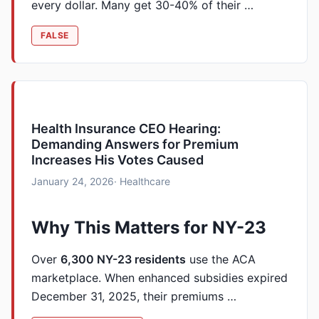
every dollar. Many get 30-40% of their …
FALSE
Health Insurance CEO Hearing:
Demanding Answers for Premium
Increases His Votes Caused
January 24, 2026
· Healthcare
Why This Matters for NY-23
Over
6,300 NY-23 residents
use the ACA
marketplace. When enhanced subsidies expired
December 31, 2025, their premiums …