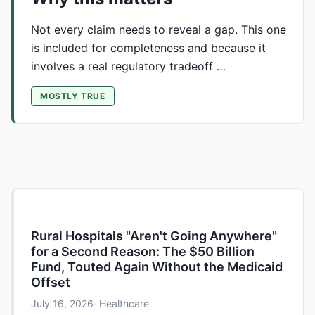
Not every claim needs to reveal a gap. This one
is included for completeness and because it
involves a real regulatory tradeoff …
MOSTLY TRUE
Rural Hospitals "Aren't Going Anywhere"
for a Second Reason: The $50 Billion
Fund, Touted Again Without the Medicaid
Offset
July 16, 2026
· Healthcare