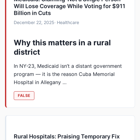
Will Lose Coverage While Voting for $911
Billion in Cuts
December 22, 2025
· Healthcare
Why this matters in a rural
district
In NY-23, Medicaid isn’t a distant government
program — it is the reason Cuba Memorial
Hospital in Allegany …
FALSE
Rural Hospitals: Praising Temporary Fix