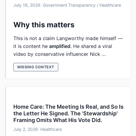
July 16, 2026
· Government Transparency / Healthcare
Why this matters
This is not a claim Langworthy made himself —
it is content he
amplified
. He shared a viral
video by conservative influencer Nick …
MISSING CONTEXT
Home Care: The Meeting Is Real, and So Is
the Letter He Signed. The 'Stewardship'
Framing Omits What His Vote Did.
July 2, 2026
· Healthcare