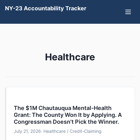
NY-23 Accountability Tracker
Healthcare
The $1M Chautauqua Mental-Health
Grant: The County Won It by Applying. A
Congressman Doesn't Pick the Winner.
July 21, 2026
· Healthcare / Credit-Claiming