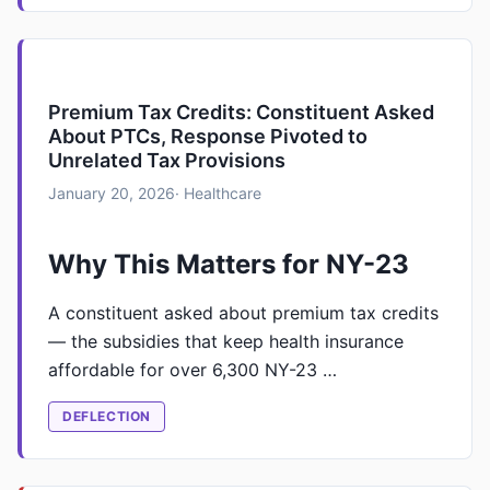
Premium Tax Credits: Constituent Asked
About PTCs, Response Pivoted to
Unrelated Tax Provisions
January 20, 2026
· Healthcare
Why This Matters for NY-23
A constituent asked about premium tax credits
— the subsidies that keep health insurance
affordable for over 6,300 NY-23 …
DEFLECTION