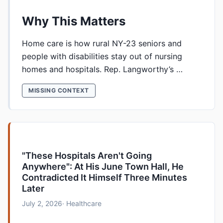
Why This Matters
Home care is how rural NY-23 seniors and
people with disabilities stay out of nursing
homes and hospitals. Rep. Langworthy’s …
MISSING CONTEXT
"These Hospitals Aren't Going
Anywhere": At His June Town Hall, He
Contradicted It Himself Three Minutes
Later
July 2, 2026
· Healthcare