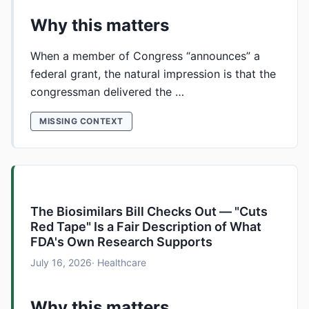
Why this matters
When a member of Congress “announces” a
federal grant, the natural impression is that the
congressman delivered the …
MISSING CONTEXT
The Biosimilars Bill Checks Out — "Cuts
Red Tape" Is a Fair Description of What
FDA's Own Research Supports
July 16, 2026
· Healthcare
Why this matters