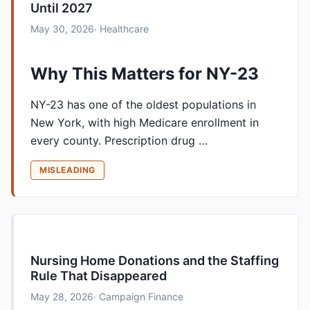
Until 2027
May 30, 2026
· Healthcare
Why This Matters for NY-23
NY-23 has one of the oldest populations in
New York, with high Medicare enrollment in
every county. Prescription drug …
MISLEADING
Nursing Home Donations and the Staffing
Rule That Disappeared
May 28, 2026
· Campaign Finance