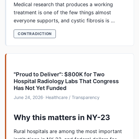
Medical research that produces a working
treatment is one of the few things almost
everyone supports, and cystic fibrosis is …
CONTRADICTION
"Proud to Deliver": $800K for Two
Hospital Radiology Labs That Congress
Has Not Yet Funded
June 24, 2026
· Healthcare / Transparency
Why this matters in NY-23
Rural hospitals are among the most important