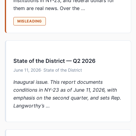
institutions in NY-23, and federal dollars for
them are real news. Over the …
MISLEADING
State of the District — Q2 2026
June 11, 2026
· State of the District
Inaugural issue. This report documents
conditions in NY-23 as of June 11, 2026, with
emphasis on the second quarter, and sets Rep.
Langworthy’s …