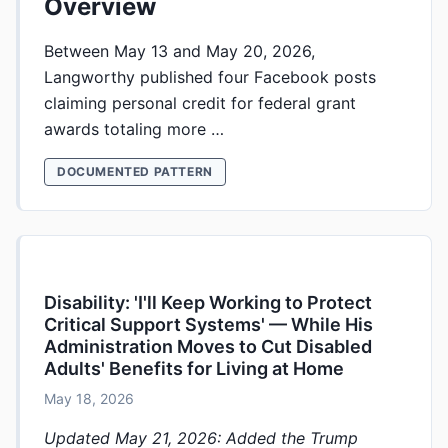
Overview
Between May 13 and May 20, 2026,
Langworthy published four Facebook posts
claiming personal credit for federal grant
awards totaling more …
DOCUMENTED PATTERN
Disability: 'I'll Keep Working to Protect
Critical Support Systems' — While His
Administration Moves to Cut Disabled
Adults' Benefits for Living at Home
May 18, 2026
Updated May 21, 2026: Added the Trump