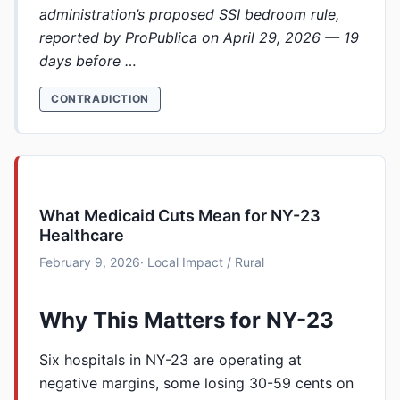
administration’s proposed SSI bedroom rule,
reported by ProPublica on April 29, 2026 — 19
days before …
CONTRADICTION
What Medicaid Cuts Mean for NY-23
Healthcare
February 9, 2026
· Local Impact / Rural
Why This Matters for NY-23
Six hospitals in NY-23 are operating at
negative margins, some losing 30-59 cents on