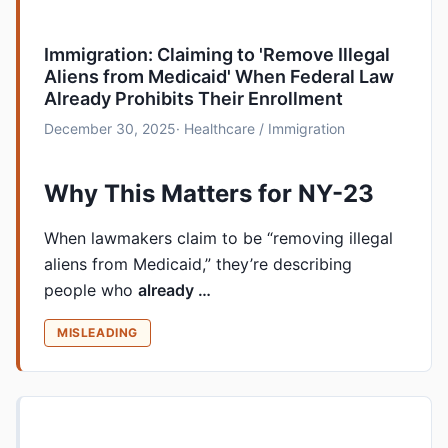
Immigration: Claiming to 'Remove Illegal
Aliens from Medicaid' When Federal Law
Already Prohibits Their Enrollment
December 30, 2025
· Healthcare / Immigration
Why This Matters for NY-23
When lawmakers claim to be “removing illegal
aliens from Medicaid,” they’re describing
people who
already …
MISLEADING