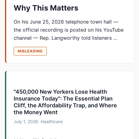
Why This Matters
On his June 25, 2026 telephone town hall —
the official recording is posted on his YouTube
channel — Rep. Langworthy told listeners …
MISLEADING
"450,000 New Yorkers Lose Health
Insurance Today": The Essential Plan
Cliff, the Affordability Trap, and Where
the Money Went
July 1, 2026
· Healthcare