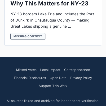
Why This Matters for NY-23
NY-23 borders Lake Erie and includes the Port
of Dunkirk in Chautauqua County — making
Great Lakes shipping a genuine …
MISSING CONTEXT
Missed Votes
Local Impact
Correspondence
Financial Disclosures
Open Data
Privacy Policy
Support This Work
All sources linked and archived for independent verification.