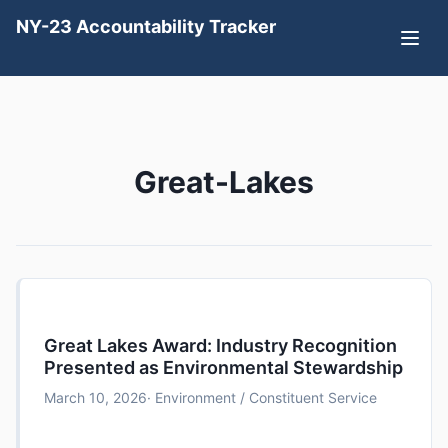
NY-23 Accountability Tracker
Great-Lakes
Great Lakes Award: Industry Recognition
Presented as Environmental Stewardship
March 10, 2026
· Environment / Constituent Service