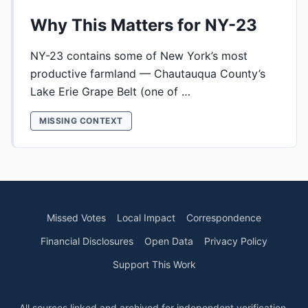
Why This Matters for NY-23
NY-23 contains some of New York’s most
productive farmland — Chautauqua County’s
Lake Erie Grape Belt (one of …
MISSING CONTEXT
Missed Votes
Local Impact
Correspondence
Financial Disclosures
Open Data
Privacy Policy
Support This Work
All sources linked and archived for independent verification.