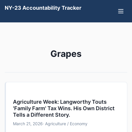
NY-23 Accountability Tracker
Grapes
Agriculture Week: Langworthy Touts
'Family Farm' Tax Wins. His Own District
Tells a Different Story.
March 21, 2026
· Agriculture / Economy