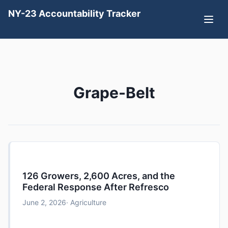
NY-23 Accountability Tracker
Grape-Belt
126 Growers, 2,600 Acres, and the
Federal Response After Refresco
June 2, 2026
· Agriculture