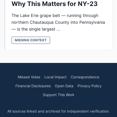
Why This Matters for NY-23
The Lake Erie grape belt — running through
northern Chautauqua County into Pennsylvania
— is the single largest …
MISSING CONTEXT
Missed Votes
Local Impact
Correspondence
Financial Disclosures
Open Data
Privacy Policy
Support This Work
All sources linked and archived for independent verification.