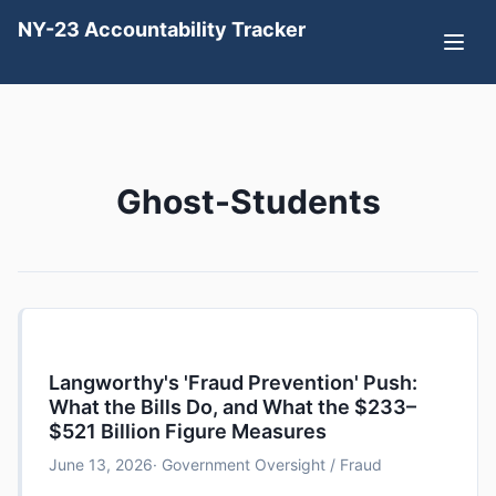
NY-23 Accountability Tracker
Ghost-Students
Langworthy's 'Fraud Prevention' Push:
What the Bills Do, and What the $233–
$521 Billion Figure Measures
June 13, 2026
· Government Oversight / Fraud