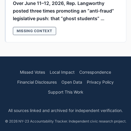
Over June 11–12, 2026, Rep. Langworthy
posted three times promoting an “anti-fraud”
legislative push: that “ghost students” …
MISSING CONTEXT
Missed Votes
Local Impact
Correspondence
Financial Disclosures
Open Data
Privacy Policy
Support This Work
All sources linked and archived for independent verification.
© 2026 NY-23 Accountability Tracker. Independent civic research project.