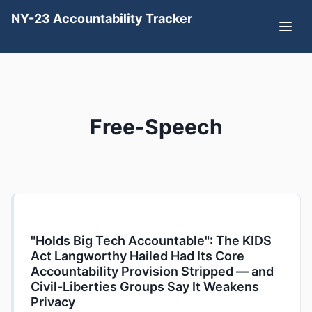
NY-23 Accountability Tracker
Free-Speech
"Holds Big Tech Accountable": The KIDS
Act Langworthy Hailed Had Its Core
Accountability Provision Stripped — and
Civil-Liberties Groups Say It Weakens
Privacy