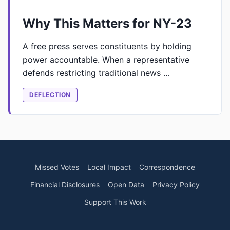
Why This Matters for NY-23
A free press serves constituents by holding
power accountable. When a representative
defends restricting traditional news …
DEFLECTION
Missed Votes
Local Impact
Correspondence
Financial Disclosures
Open Data
Privacy Policy
Support This Work