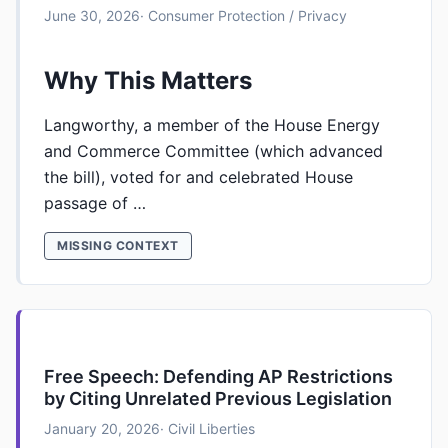
June 30, 2026
· Consumer Protection / Privacy
Why This Matters
Langworthy, a member of the House Energy
and Commerce Committee (which advanced
the bill), voted for and celebrated House
passage of …
MISSING CONTEXT
Free Speech: Defending AP Restrictions
by Citing Unrelated Previous Legislation
January 20, 2026
· Civil Liberties