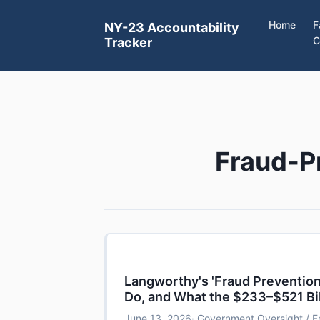
Home
F
NY-23 Accountability
C
Tracker
Fraud-P
Langworthy's 'Fraud Prevention'
Do, and What the $233–$521 Bi
June 13, 2026
· Government Oversight / F