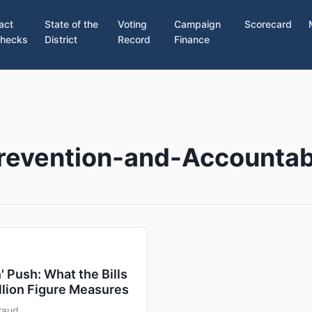
act
State of the
Voting
Campaign
Scorecard
hecks
District
Record
Finance
revention-and-Accountabi
 Push: What the Bills
llion Figure Measures
raud