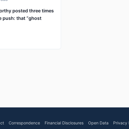
orthy posted three times
e push: that “ghost
ct
Correspondence
Financial Disclosures
Open Data
Privacy 