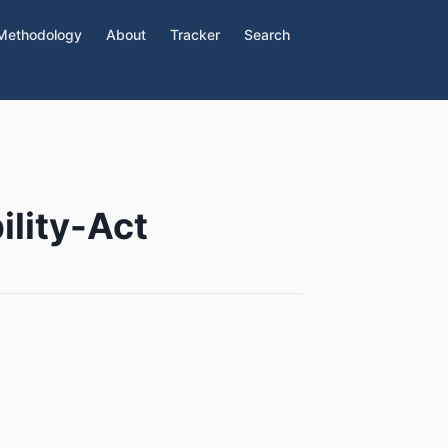
Methodology
About
Tracker
Search
lity-Act