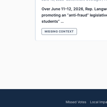
Over June 11–12, 2026, Rep. Langw
promoting an “anti-fraud” legislativ
students” …
MISSING CONTEXT
Missed Votes
Local Impa