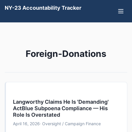
NY-23 Accountability Tracker
Foreign-Donations
Langworthy Claims He Is 'Demanding'
ActBlue Subpoena Compliance — His
Role Is Overstated
April 16, 2026
· Oversight / Campaign Finance