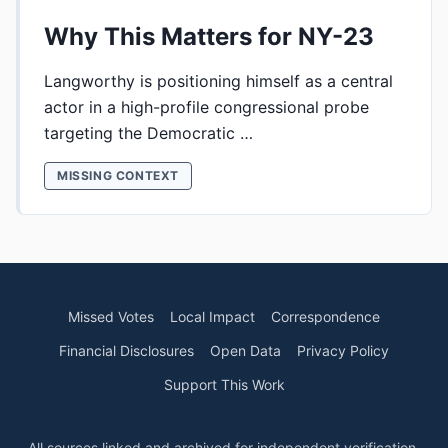
Why This Matters for NY-23
Langworthy is positioning himself as a central
actor in a high-profile congressional probe
targeting the Democratic …
MISSING CONTEXT
Missed Votes
Local Impact
Correspondence
Financial Disclosures
Open Data
Privacy Policy
Support This Work
All sources linked and archived for independent verification.