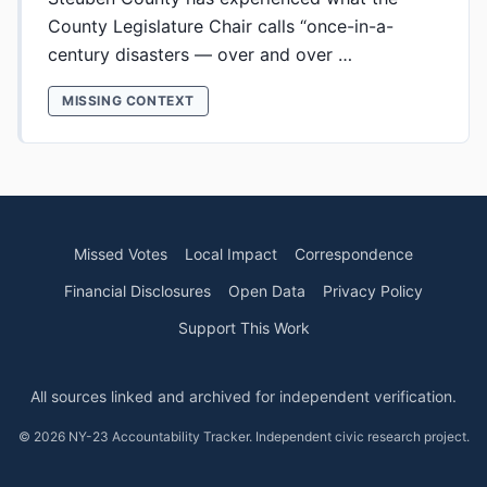
County Legislature Chair calls “once-in-a-
century disasters — over and over …
MISSING CONTEXT
Missed Votes
Local Impact
Correspondence
Financial Disclosures
Open Data
Privacy Policy
Support This Work
All sources linked and archived for independent verification.
© 2026 NY-23 Accountability Tracker. Independent civic research project.