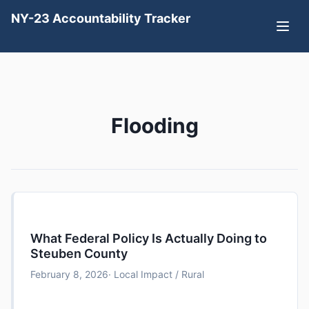
NY-23 Accountability Tracker
Flooding
What Federal Policy Is Actually Doing to
Steuben County
February 8, 2026
· Local Impact / Rural