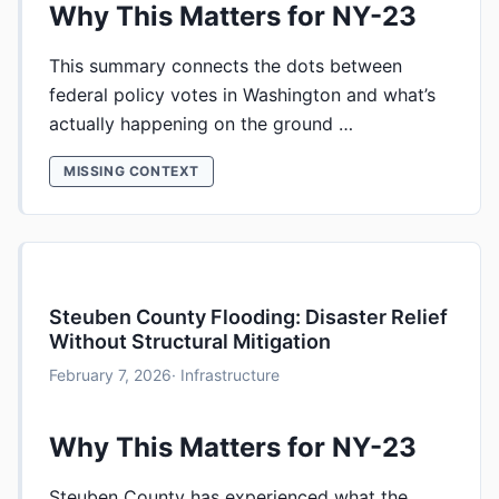
Why This Matters for NY-23
This summary connects the dots between
federal policy votes in Washington and what’s
actually happening on the ground …
MISSING CONTEXT
Steuben County Flooding: Disaster Relief
Without Structural Mitigation
February 7, 2026
· Infrastructure
Why This Matters for NY-23
Steuben County has experienced what the